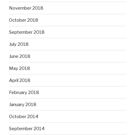
November 2018
October 2018
September 2018
July 2018
June 2018
May 2018
April 2018
February 2018
January 2018
October 2014
September 2014