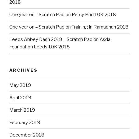
2018
One year on – Scratch Pad
on
Percy Pud 10K 2018
One year on – Scratch Pad
on
Training in Ramadhan 2018
Leeds Abbey Dash 2018 – Scratch Pad
on
Asda
Foundation Leeds 10K 2018
ARCHIVES
May 2019
April 2019
March 2019
February 2019
December 2018