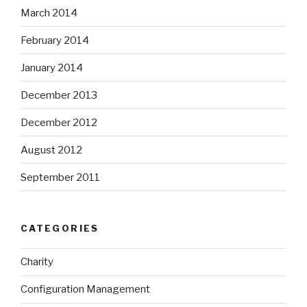
March 2014
February 2014
January 2014
December 2013
December 2012
August 2012
September 2011
CATEGORIES
Charity
Configuration Management