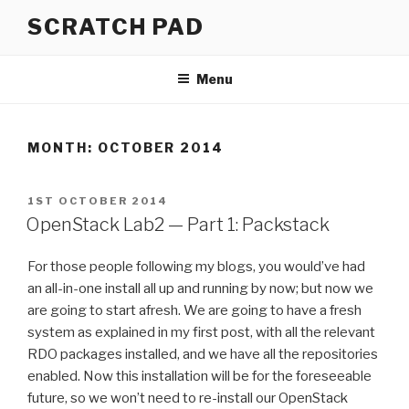
Skip
SCRATCH PAD
to
content
Menu
MONTH:
OCTOBER 2014
POSTED
1ST OCTOBER 2014
ON
OpenStack Lab2 — Part 1: Packstack
For those people following my blogs, you would’ve had
an all-in-one install all up and running by now; but now we
are going to start afresh. We are going to have a fresh
system as explained in my first post, with all the relevant
RDO packages installed, and we have all the repositories
enabled. Now this installation will be for the foreseeable
future, so we won’t need to re-install our OpenStack