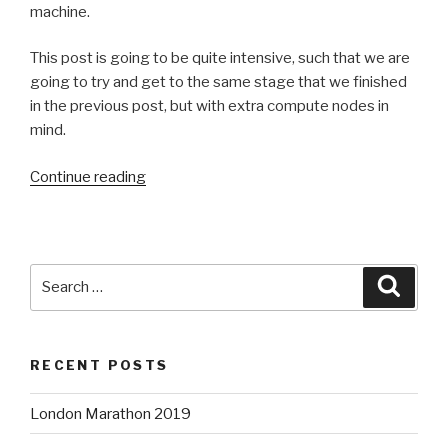
machine.
This post is going to be quite intensive, such that we are
going to try and get to the same stage that we finished
in the previous post, but with extra compute nodes in
mind.
“OpenStack
Continue reading
Lab2
—
Part
1:
Search
Searc
Packstack”
for:
RECENT POSTS
London Marathon 2019