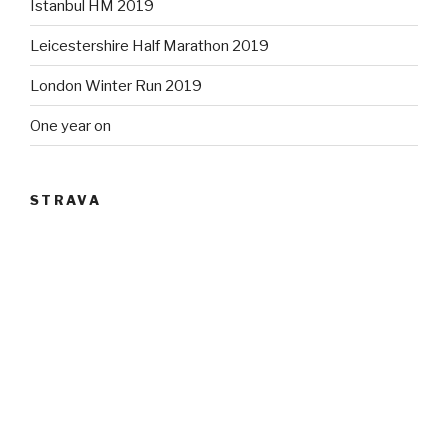
Istanbul HM 2019
Leicestershire Half Marathon 2019
London Winter Run 2019
One year on
STRAVA