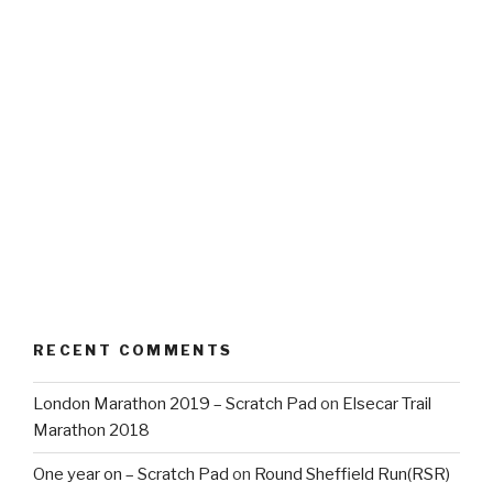
RECENT COMMENTS
London Marathon 2019 – Scratch Pad
on
Elsecar Trail
Marathon 2018
One year on – Scratch Pad
on
Round Sheffield Run(RSR)