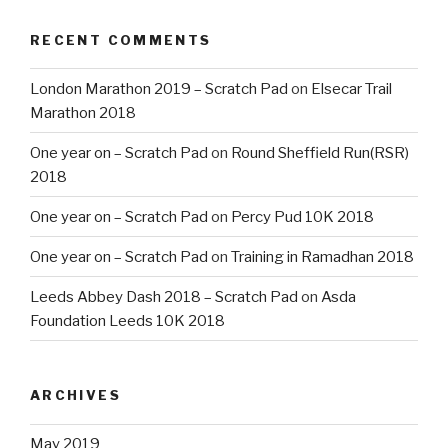
RECENT COMMENTS
London Marathon 2019 – Scratch Pad
on
Elsecar Trail
Marathon 2018
One year on – Scratch Pad
on
Round Sheffield Run(RSR)
2018
One year on – Scratch Pad
on
Percy Pud 10K 2018
One year on – Scratch Pad
on
Training in Ramadhan 2018
Leeds Abbey Dash 2018 – Scratch Pad
on
Asda
Foundation Leeds 10K 2018
ARCHIVES
May 2019