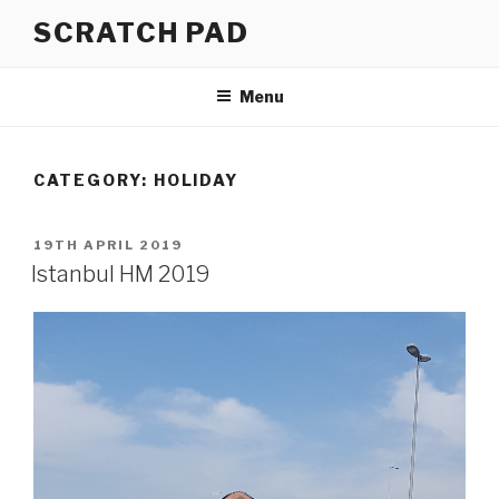
Skip
SCRATCH PAD
to
content
Menu
CATEGORY:
HOLIDAY
POSTED
19TH APRIL 2019
ON
Istanbul HM 2019