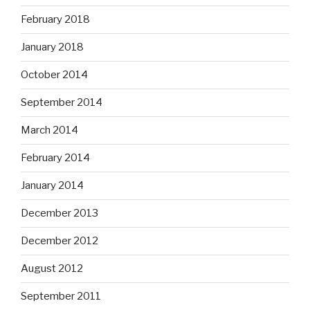
February 2018
January 2018
October 2014
September 2014
March 2014
February 2014
January 2014
December 2013
December 2012
August 2012
September 2011