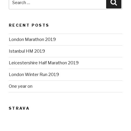
Searc
for:
RECENT POSTS
London Marathon 2019
Istanbul HM 2019
Leicestershire Half Marathon 2019
London Winter Run 2019
One year on
STRAVA