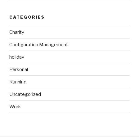
CATEGORIES
Charity
Configuration Management
holiday
Personal
Running
Uncategorized
Work