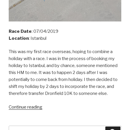
Race Date
: 07/04/2019
Location
: Istanbul
This was my first race overseas, hoping to combine a
holiday with a race. I was in the process of booking my
holiday to Istanbul, and by
chance,
someone mentioned
this HM to me. It was to happen 2 days after I was
potentially to come back from holiday. I then decided to
shift my holiday by 2 days to incorporate the race, and
therefore transfer Dronfield 10K to someone else.
“Istanbul
Continue reading
HM
2019”
Search