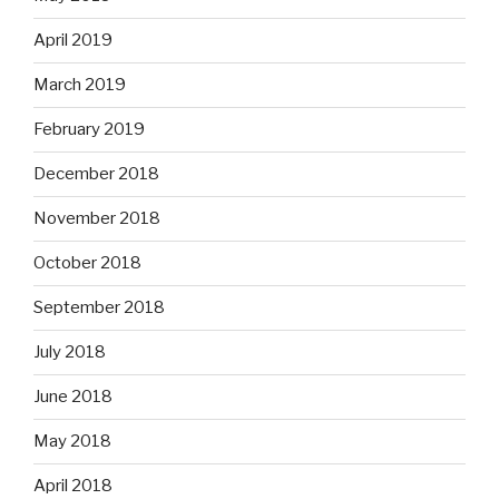
April 2019
March 2019
February 2019
December 2018
November 2018
October 2018
September 2018
July 2018
June 2018
May 2018
April 2018