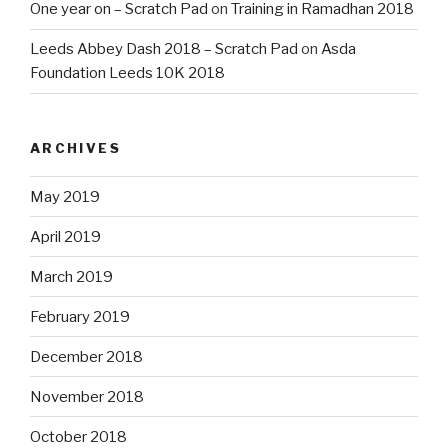
One year on – Scratch Pad
on
Training in Ramadhan 2018
Leeds Abbey Dash 2018 – Scratch Pad
on
Asda
Foundation Leeds 10K 2018
ARCHIVES
May 2019
April 2019
March 2019
February 2019
December 2018
November 2018
October 2018