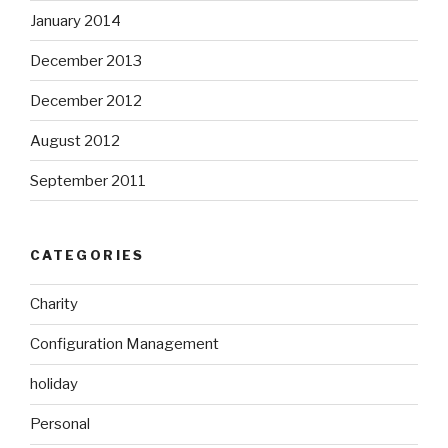
January 2014
December 2013
December 2012
August 2012
September 2011
CATEGORIES
Charity
Configuration Management
holiday
Personal