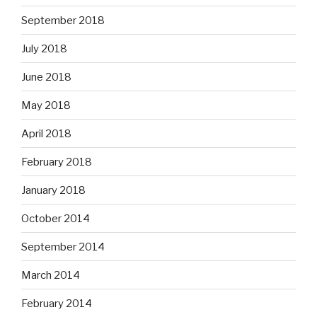
September 2018
July 2018
June 2018
May 2018
April 2018
February 2018
January 2018
October 2014
September 2014
March 2014
February 2014