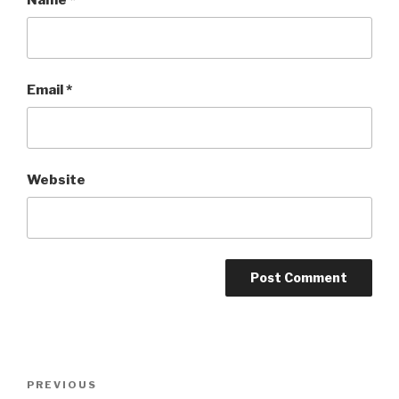
Email
*
Website
Post
Previous
PREVIOUS