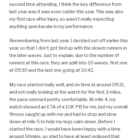
second time attending. I think the key difference from
last year was it was even colder this year. This was also
my first race after injury, so wasn’t really expecting
anything spectacular in my performance.
Remembering from last year, I decided set off earlier this
year, so that I don’t get tied up with the slower runners in
the later waves. Just to explain, due to the number of
runners at this race, they are split into 10 waves, first one
at 09:30 and the last one going at 10:42.
My race started really well, and on time at around 09:31,
and not really looking at the watch for the first 3 miles,
the pace seemed pretty comfortable. At mile 4, my
watch showed an ETA of a 10K PB for me, but my overall
fitness caught up with me and had to stop and slow
down at mile 5 to help my legs calm down. Before I
started the race, I would have been happy with a time
around 50mins, so glad to have at least eclipsed that.