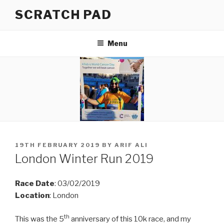
Skip
SCRATCH PAD
to
content
Menu
POSTED
19TH FEBRUARY 2019
BY
ARIF ALI
ON
London Winter Run 2019
Race Date
: 03/02/2019
Location
: London
th
This was the 5
anniversary of this 10k race, and my