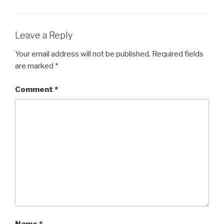
Leave a Reply
Your email address will not be published.
Required fields
are marked
*
Comment
*
Name
*