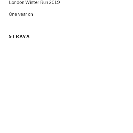
London Winter Run 2019
One year on
STRAVA