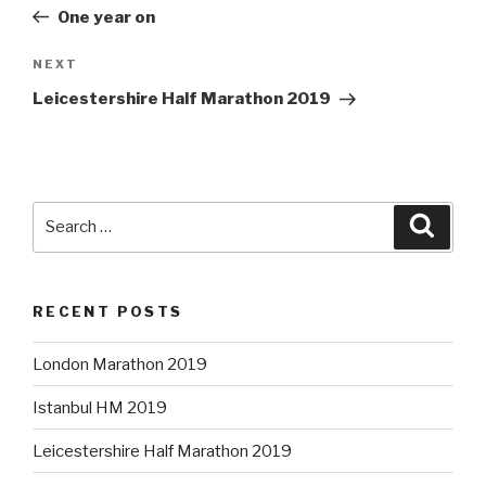
navigation
Post
One year on
Next
NEXT
Post
Leicestershire Half Marathon 2019
Search
Searc
for:
RECENT POSTS
London Marathon 2019
Istanbul HM 2019
Leicestershire Half Marathon 2019