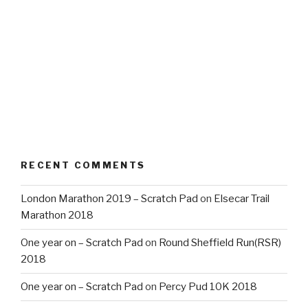
RECENT COMMENTS
London Marathon 2019 – Scratch Pad
on
Elsecar Trail
Marathon 2018
One year on – Scratch Pad
on
Round Sheffield Run(RSR)
2018
One year on – Scratch Pad
on
Percy Pud 10K 2018