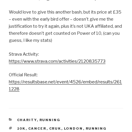
Would love to give this another bash, but its price at £35
– even with the early bird offer – doesn’t give me the
justification to try it again, plus it’s not UKA affiliated, and
therefore doesn’t get counted on Power of 10, (can you
guess, I like my stats)
Strava Activity:
https://www.strava.com/activities/2120835773
Official Result:
https://resultsbase.net/event/4526/embed/results/261
1228
CATEGORIES
CHARITY
,
RUNNING
TAGS
10K
,
CANCER
,
CRUK
,
LONDON
,
RUNNING