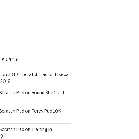
MMENTS
on 2019 – Scratch Pad
on
Elsecar
 2018
 Scratch Pad
on
Round Sheffield
8
 Scratch Pad
on
Percy Pud 10K
 Scratch Pad
on
Training in
18