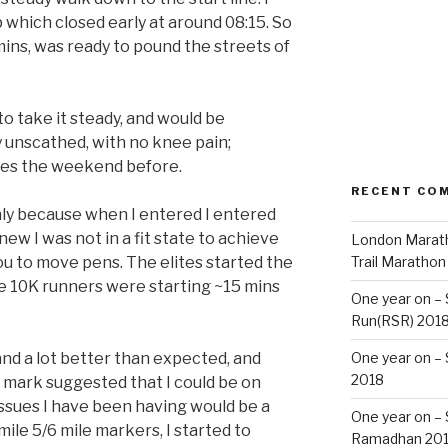
 which closed early at around 08:15. So
mins, was ready to pound the streets of
to take it steady, and would be
 unscathed, with no knee pain;
iles the weekend before.
RECENT CO
only because when I entered I entered
new I was not in a fit state to achieve
London Marath
ou to move pens. The elites started the
Trail Marathon
he 10K runners were starting ~15 mins
One year on –
Run(RSR) 201
and a lot better than expected, and
One year on –
2018
e mark suggested that I could be on
issues I have been having would be a
One year on –
mile 5/6 mile markers, I started to
Ramadhan 20