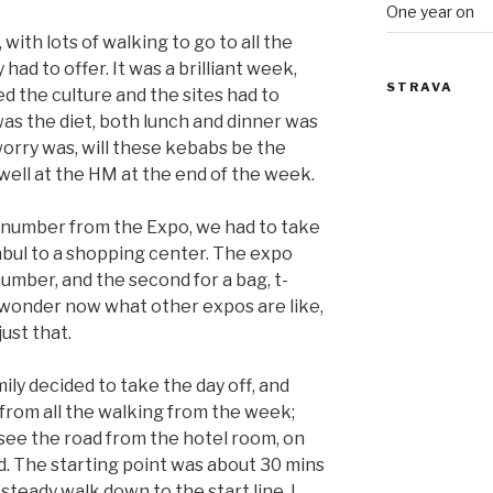
One year on
with lots of walking to go to all the
y had to offer. It was a brilliant week,
STRAVA
d the culture and the sites had to
was the diet, both lunch and dinner was
worry was, will these kebabs be the
well at the HM at the end of the week.
 number from the Expo, we had to take
anbul to a shopping center. The expo
number, and the second for a bag, t-
I wonder now what other expos are like,
ust that.
ily decided to take the day off, and
 from all the walking from the week;
 see the road from the hotel room, on
. The starting point was about 30 mins
steady walk down to the start line. I