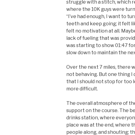
struggle with a stitch, which 
where the 10K guys were turning
“I’ve had enough, I want to turn
teeth and keep going; it felt li
felt no motivation at all. Mayb
lack of fueling that was provi
was starting to show 01:47 for
slow down to maintain the nex
Over the next 7 miles, there 
not behaving. But one thing I
that I should not stop for too 
more difficult.
The overall atmosphere of the
support on the course. The b
drinks station, where everyone
place was at the end, where t
people along, and shouting; 