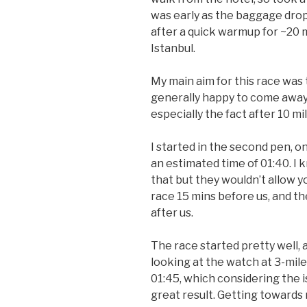
was early as the baggage drop
after a quick warmup for ~20 
Istanbul.
My main aim for this race was 
generally happy to come away
especially the fact after 10 m
I started in the second pen, 
an estimated time of 01:40. I k
that but they wouldn’t allow y
race 15 mins before us, and t
after us.
The race started pretty well, 
looking at the watch at 3-mil
01:45, which considering the 
great result. Getting towards 