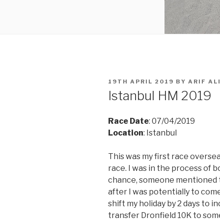
POSTED
19TH APRIL 2019
BY
ARIF AL
ON
Istanbul HM 2019
Race Date
: 07/04/2019
Location
: Istanbul
This was my first race oversea
race. I was in the process of b
chance,
someone mentioned th
after I was potentially to com
shift my holiday by 2 days to 
transfer Dronfield 10K to som