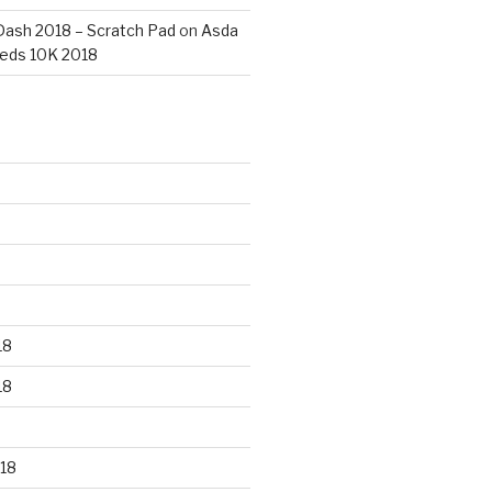
ash 2018 – Scratch Pad
on
Asda
eds 10K 2018
18
18
18