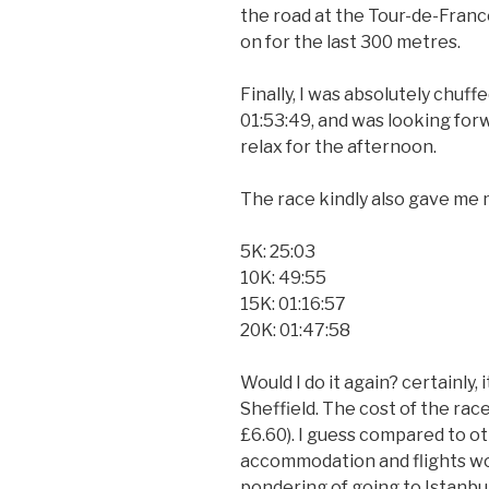
the road at the Tour-de-France
on for the last 300 metres.
Finally, I was absolutely chuff
01:53:49, and was looking for
relax for the afternoon.
The race kindly also gave me my
5K: 25:03
10K: 49:55
15K: 01:16:57
20K: 01:47:58
Would I do it again? certainly, i
Sheffield. The cost of the race 
£6.60). I guess compared to o
accommodation and flights wou
pondering of going to Istanbul 