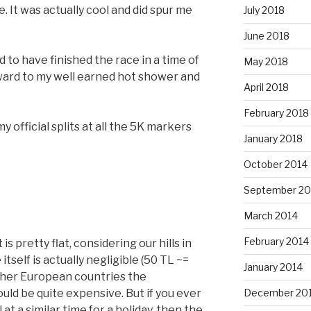
. It was actually cool and did spur me
July 2018
June 2018
ed to have finished the race in a time of
May 2018
ward to my well earned hot shower and
April 2018
February 2018
 official splits at all the 5K markers
January 2018
October 2014
September 20
March 2014
February 2014
t is pretty flat, considering our hills in
itself is actually negligible (50 TL ~=
January 2014
ther European countries the
ld be quite expensive. But if you ever
December 20
at a similar time for a holiday, then the