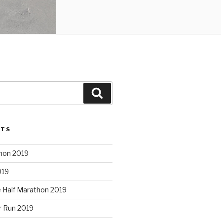
Search
STS
hon 2019
019
e Half Marathon 2019
r Run 2019