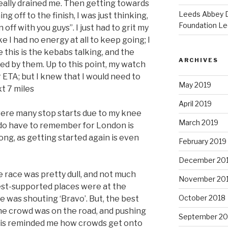
really drained me. Then getting towards
Leeds Abbey D
 off to the finish, I was just thinking,
Foundation Le
 off with you guys”. I just had to grit my
ke I had no energy at all to keep going; I
e this is the kebabs talking, and the
ARCHIVES
ded by them. Up to this point, my watch
 ETA; but I knew that I would need to
May 2019
t 7 miles
April 2019
were many stop starts due to my knee
March 2019
 do have to remember for London is
long, as getting started again is even
February 2019
December 20
 race was pretty dull, and not much
November 20
est-supported places were at the
October 2018
 was shouting ‘Bravo’. But, the best
he crowd was on the road, and pushing
September 20
this reminded me how crowds get onto