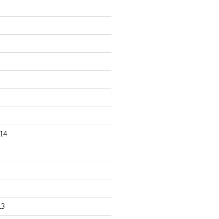
14
13