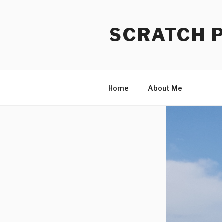
Skip
to
SCRATCH 
content
Home
About Me