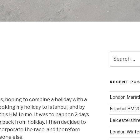
I
Search
for:
RECENT PO
London Marat
s, hoping to combine a holiday with a
ooking my holiday to Istanbul, and by
Istanbul HM 2
is HM to me. It was to happen 2 days
Leicestershir
e back from holiday. I then decided to
incorporate the race, and therefore
London Winte
eone else.