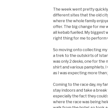
The week went pretty quickly, 
different sites that the old cit
where the whole family enjoye
offer. The big change for me 
all kebab fuelled. My biggest 
right thing for me to perform 
So moving onto collecting my
a trek to the outskirts of Ist
was only 2 desks, one for the 
shirt and various pamphlets. 
as I was expecting more than j
Coming to the race day, my fam
stay indoors and take a break
especially the fact they could
where the race was being held
walk from the hotel, so took a 