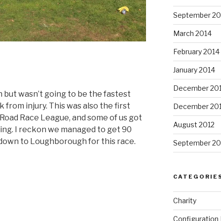
September 20
March 2014
February 2014
January 2014
December 20
 but wasn’t going to be the fastest
k from injury. This was also the first
December 20
s Road Race League, and some of us got
August 2012
ing. I reckon we managed to get 90
 down to Loughborough for this race.
September 20
ire
CATEGORIE
Charity
Configuratio