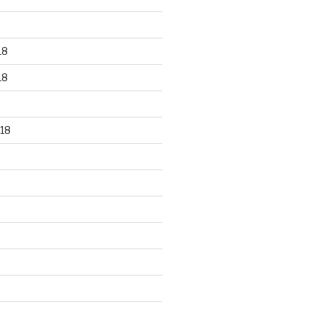
18
18
18