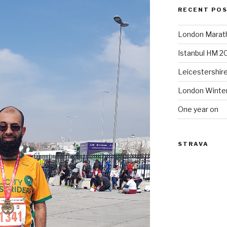
RECENT PO
London Marat
Istanbul HM 2
Leicestershir
London Winte
One year on
STRAVA