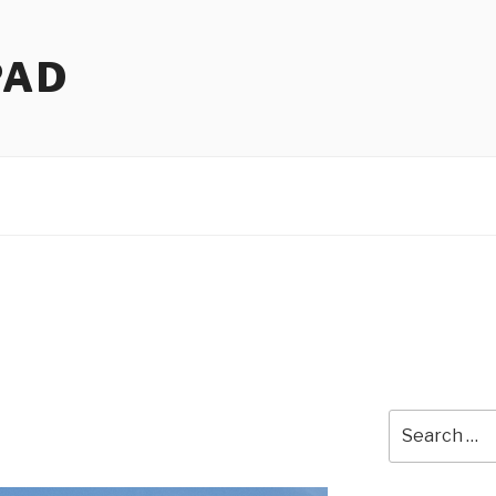
PAD
Search
for: