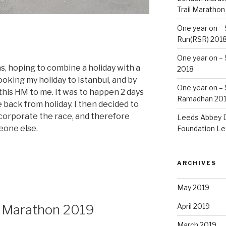
Trail Marathon
One year on –
Run(RSR) 201
One year on –
s, hoping to combine a holiday with a
2018
ooking my holiday to Istanbul, and by
One year on –
is HM to me. It was to happen 2 days
Ramadhan 20
e back from holiday. I then decided to
incorporate the race, and therefore
Leeds Abbey D
eone else.
Foundation Le
ARCHIVES
May 2019
f Marathon 2019
April 2019
March 2019