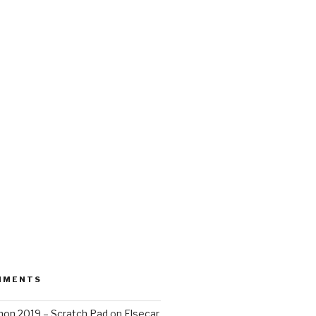
MMENTS
on 2019 – Scratch Pad
on
Elsecar