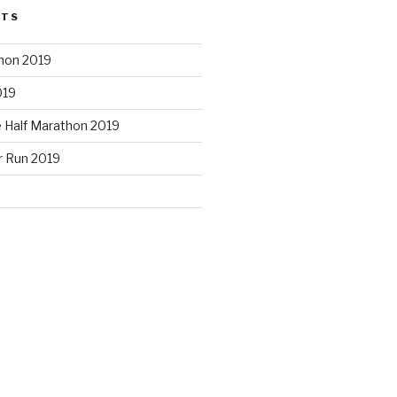
STS
hon 2019
019
e Half Marathon 2019
r Run 2019