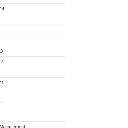
14
13
12
11
S
n Management