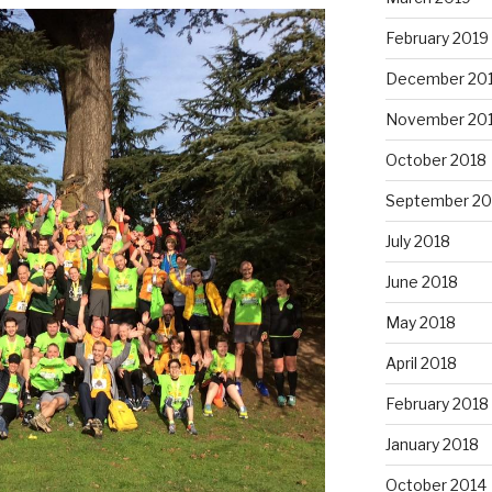
February 2019
December 20
November 20
October 2018
September 20
July 2018
June 2018
May 2018
April 2018
February 2018
January 2018
October 2014