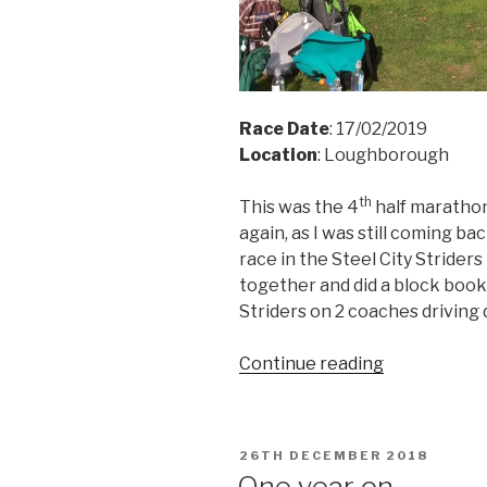
Race Date
: 17/02/2019
Location
: Loughborough
th
This was the 4
half marathon
again, as I was still coming bac
race in the Steel City Strider
together and did a block book
Striders on 2 coaches driving
“Leicestersh
Continue reading
Half
Marathon
2019”
POSTED
26TH DECEMBER 2018
ON
One year on