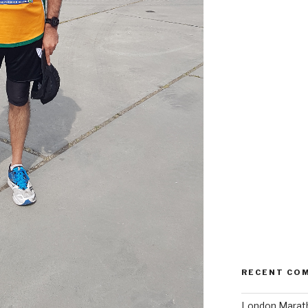
RECENT CO
London Marath