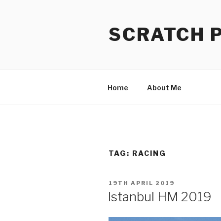
Skip
to
SCRATCH 
content
Home
About Me
TAG:
RACING
POSTED
19TH APRIL 2019
ON
Istanbul HM 2019