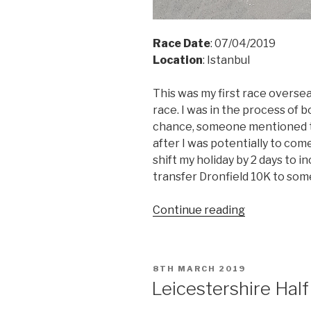
Race Date
: 07/04/2019
Location
: Istanbul
This was my first race oversea
race. I was in the process of b
chance,
someone mentioned th
after I was potentially to com
shift my holiday by 2 days to 
transfer Dronfield 10K to som
“Istanbul
Continue reading
HM
2019”
POSTED
8TH MARCH 2019
ON
Leicestershire Hal