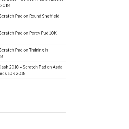
 2018
 Scratch Pad
on
Round Sheffield
8
 Scratch Pad
on
Percy Pud 10K
 Scratch Pad
on
Training in
18
ash 2018 – Scratch Pad
on
Asda
eds 10K 2018