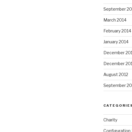
September 20
March 2014
February 2014
January 2014
December 20
December 20
August 2012
September 20
CATEGORIE
Charity
Configuratio