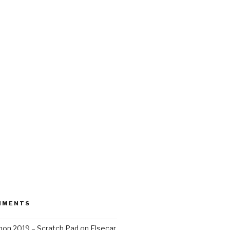
MMENTS
on 2019 – Scratch Pad
on
Elsecar