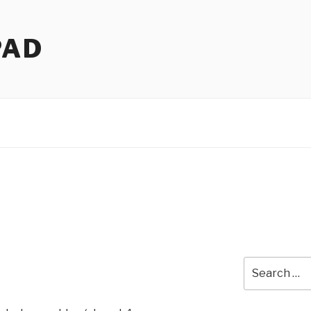
PAD
Search
!
for: