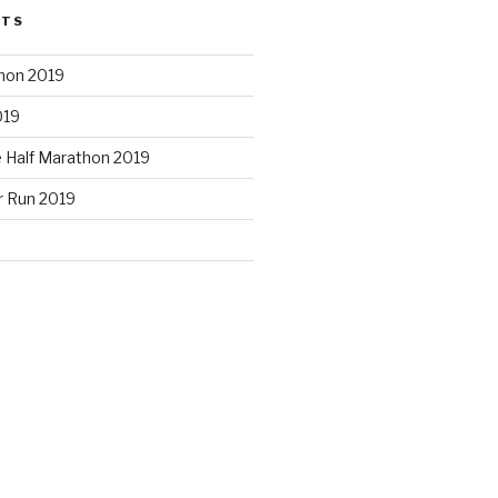
STS
hon 2019
019
e Half Marathon 2019
r Run 2019