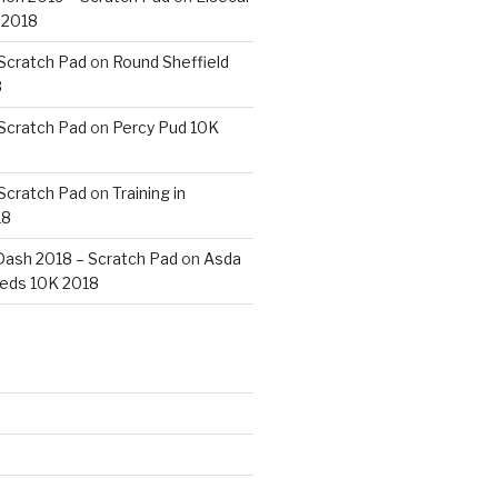
 2018
 Scratch Pad
on
Round Sheffield
8
 Scratch Pad
on
Percy Pud 10K
 Scratch Pad
on
Training in
18
ash 2018 – Scratch Pad
on
Asda
eds 10K 2018