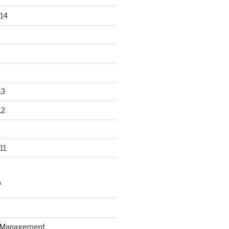
14
13
12
11
S
n Management