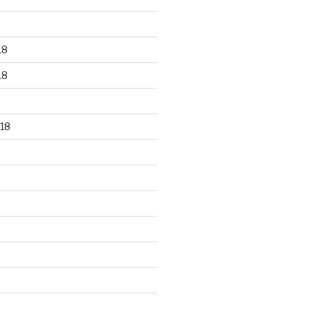
18
18
18