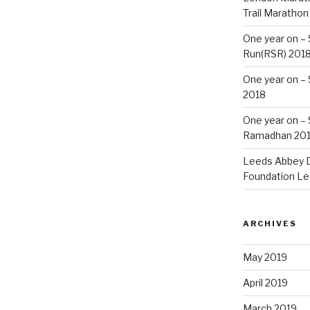
Trail Marathon
One year on –
Run(RSR) 201
One year on –
2018
One year on –
Ramadhan 20
Leeds Abbey D
Foundation Le
ARCHIVES
May 2019
April 2019
March 2019