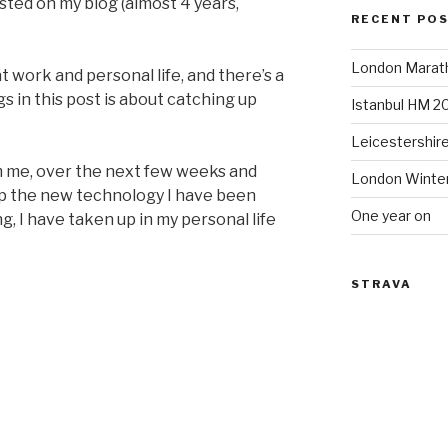
posted on my blog (almost 4 years,
RECENT PO
London Marat
t work and personal life, and there’s a
gs in this post is about catching up
Istanbul HM 2
Leicestershir
om me, over the next few weeks and
London Winte
up the new technology I have been
One year on
, I have taken up in my personal life
STRAVA