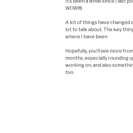
It’s been a while since I last 
WOW!!!)
A lot of things have changed a
lot to talk about. The key thin
where I have been
Hopefully, you’ll see more fr
months, especially rounding 
working on, and also something
too.