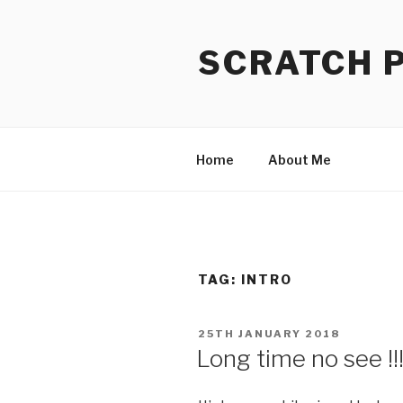
Skip
to
SCRATCH 
content
Home
About Me
TAG:
INTRO
POSTED
25TH JANUARY 2018
ON
Long time no see !!