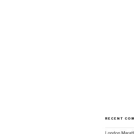
RECENT CO
London Marath