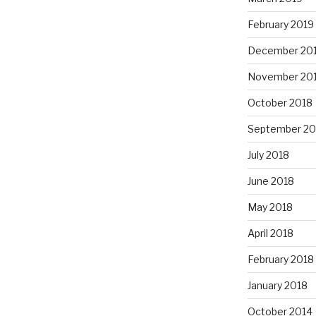
February 2019
December 20
November 20
October 2018
September 20
July 2018
June 2018
May 2018
April 2018
February 2018
January 2018
October 2014