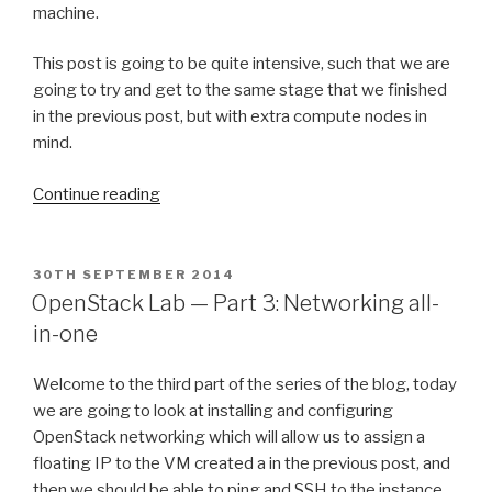
machine.
This post is going to be quite intensive, such that we are
going to try and get to the same stage that we finished
in the previous post, but with extra compute nodes in
mind.
“OpenStack
Continue reading
Lab2
—
Part
POSTED
30TH SEPTEMBER 2014
ON
1:
OpenStack Lab — Part 3: Networking all-
Packstack”
in-one
Welcome to the third part of the series of the blog, today
we are going to look at installing and configuring
OpenStack networking which will allow us to assign a
floating IP to the VM created a in the previous post, and
then we should be able to ping and SSH to the instance.