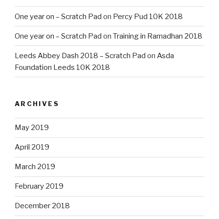
One year on – Scratch Pad
on
Percy Pud 10K 2018
One year on – Scratch Pad
on
Training in Ramadhan 2018
Leeds Abbey Dash 2018 – Scratch Pad
on
Asda
Foundation Leeds 10K 2018
ARCHIVES
May 2019
April 2019
March 2019
February 2019
December 2018