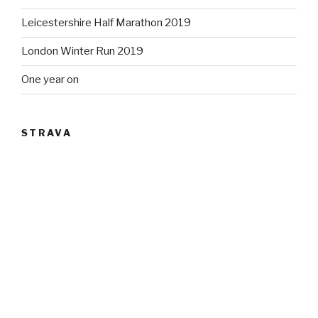
Leicestershire Half Marathon 2019
London Winter Run 2019
One year on
STRAVA