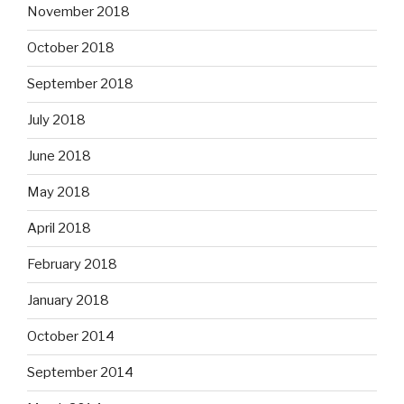
November 2018
October 2018
September 2018
July 2018
June 2018
May 2018
April 2018
February 2018
January 2018
October 2014
September 2014