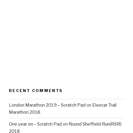
RECENT COMMENTS
London Marathon 2019 – Scratch Pad
on
Elsecar Trail
Marathon 2018
One year on – Scratch Pad
on
Round Sheffield Run(RSR)
2018