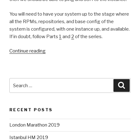
You will need to have your system up to the stage where
all the RPMs, repositories, and base config of the
system is configured, with one instance up, and available.
If in doubt, follow Parts
1
and
2
of the series.
“OpenStack
Continue reading
Lab
—
Part
3:
Search
Searc
Networking
for:
all-
in-
RECENT POSTS
one”
London Marathon 2019
Istanbul HM 2019