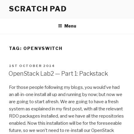
Skip
SCRATCH PAD
to
content
Menu
TAG:
OPENVSWITCH
POSTED
1ST OCTOBER 2014
ON
OpenStack Lab2 — Part 1: Packstack
For those people following my blogs, you would’ve had
an all-in-one install all up and running by now; but now we
are going to start afresh. We are going to have a fresh
system as explained in my first post, with all the relevant
RDO packages installed, and we have all the repositories
enabled. Now this installation will be for the foreseeable
future, so we won’t need to re-install our OpenStack