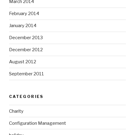
March 2014
February 2014
January 2014
December 2013
December 2012
August 2012
September 2011
CATEGORIES
Charity
Configuration Management