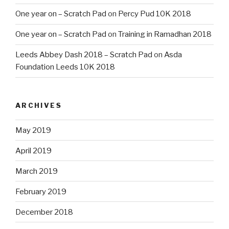
One year on – Scratch Pad
on
Percy Pud 10K 2018
One year on – Scratch Pad
on
Training in Ramadhan 2018
Leeds Abbey Dash 2018 – Scratch Pad
on
Asda
Foundation Leeds 10K 2018
ARCHIVES
May 2019
April 2019
March 2019
February 2019
December 2018