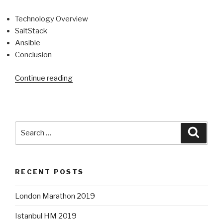
Technology Overview
SaltStack
Ansible
Conclusion
“Configuration
Continue reading
Management
Technology
Overview”
Search
Searc
for:
RECENT POSTS
London Marathon 2019
Istanbul HM 2019