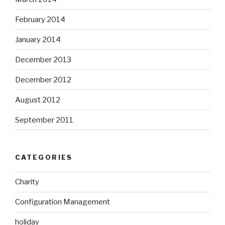
February 2014
January 2014
December 2013
December 2012
August 2012
September 2011
CATEGORIES
Charity
Configuration Management
holiday