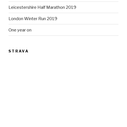
Leicestershire Half Marathon 2019
London Winter Run 2019
One year on
STRAVA