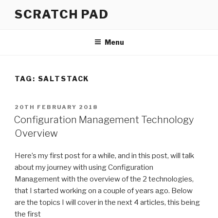
Skip
SCRATCH PAD
to
content
Menu
TAG:
SALTSTACK
POSTED
20TH FEBRUARY 2018
ON
Configuration Management Technology
Overview
Here’s my first post for a while, and in this post, will talk
about my
journey with using Configuration
Management
with the overview of the 2 technologies,
that I started working on a couple of years ago. Below
are the topics I will cover in the next 4 articles, this being
the first