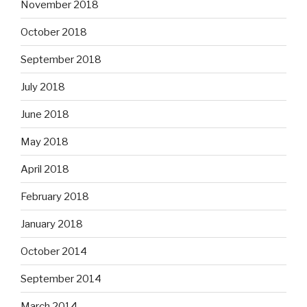
November 2018
October 2018
September 2018
July 2018
June 2018
May 2018
April 2018
February 2018
January 2018
October 2014
September 2014
March 2014