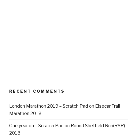
RECENT COMMENTS
London Marathon 2019 – Scratch Pad
on
Elsecar Trail
Marathon 2018
One year on – Scratch Pad
on
Round Sheffield Run(RSR)
2018