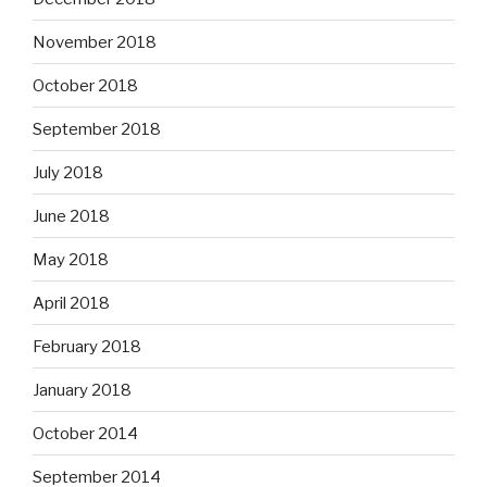
November 2018
October 2018
September 2018
July 2018
June 2018
May 2018
April 2018
February 2018
January 2018
October 2014
September 2014