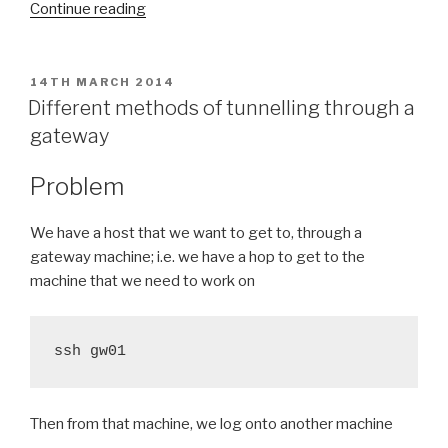
“wget
Continue reading
piped
to
SSH”
POSTED
14TH MARCH 2014
ON
Different methods of tunnelling through a
gateway
Problem
We have a host that we want to get to, through a
gateway machine; i.e. we have a hop to get to the
machine that we need to work on
ssh gw01
Then from that machine, we log onto another machine