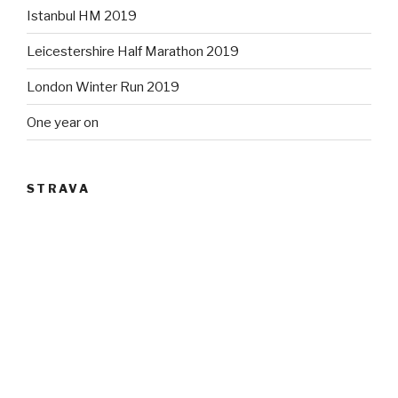
Istanbul HM 2019
Leicestershire Half Marathon 2019
London Winter Run 2019
One year on
STRAVA