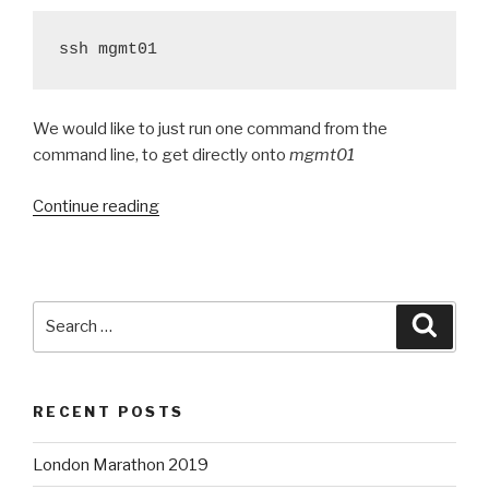
ssh mgmt01
We would like to just run one command from the
command line, to get directly onto
mgmt01
“Different
Continue reading
methods
of
tunnelling
through
Search
Searc
a
for:
gateway”
RECENT POSTS
London Marathon 2019