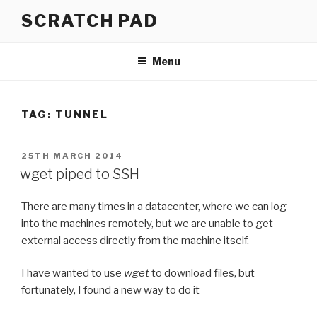
Skip
SCRATCH PAD
to
content
Menu
TAG:
TUNNEL
POSTED
25TH MARCH 2014
ON
wget piped to SSH
There are many times in a datacenter, where we can log
into the machines remotely, but we are unable to get
external access directly from the machine itself.
I have wanted to use
wget
to download files, but
fortunately, I found a new way to do it