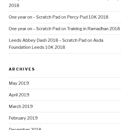
2018
One year on – Scratch Pad
on
Percy Pud 10K 2018
One year on – Scratch Pad
on
Training in Ramadhan 2018
Leeds Abbey Dash 2018 – Scratch Pad
on
Asda
Foundation Leeds 10K 2018
ARCHIVES
May 2019
April 2019
March 2019
February 2019
December 2018