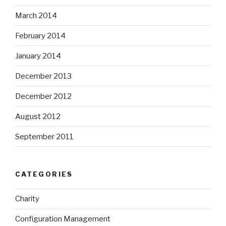
March 2014
February 2014
January 2014
December 2013
December 2012
August 2012
September 2011
CATEGORIES
Charity
Configuration Management