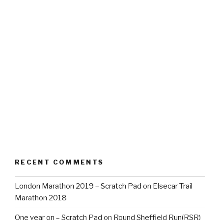
RECENT COMMENTS
London Marathon 2019 – Scratch Pad
on
Elsecar Trail
Marathon 2018
One year on – Scratch Pad
on
Round Sheffield Run(RSR)