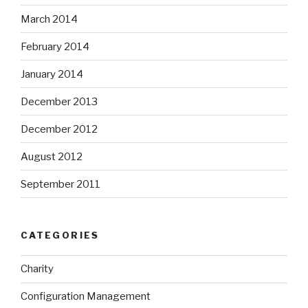
March 2014
February 2014
January 2014
December 2013
December 2012
August 2012
September 2011
CATEGORIES
Charity
Configuration Management