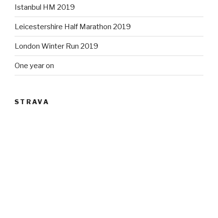
Istanbul HM 2019
Leicestershire Half Marathon 2019
London Winter Run 2019
One year on
STRAVA