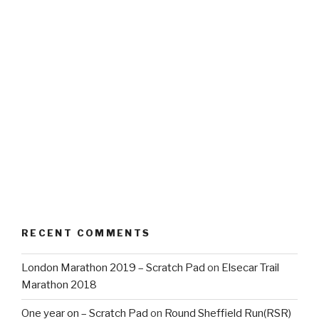
RECENT COMMENTS
London Marathon 2019 – Scratch Pad
on
Elsecar Trail
Marathon 2018
One year on – Scratch Pad
on
Round Sheffield Run(RSR)