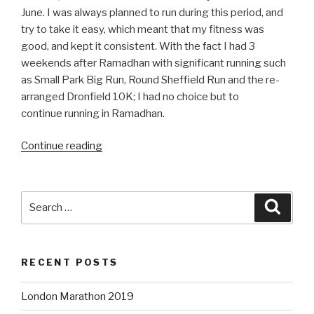
June. I was always planned to run during this period, and
try to take it easy, which meant that my fitness was
good, and kept it consistent. With the fact I had 3
weekends after Ramadhan with significant running such
as Small Park Big Run, Round Sheffield Run and the re-
arranged Dronfield 10K; I had no choice but to
continue running in Ramadhan.
“Training
Continue reading
in
Ramadhan
2018”
Search
Searc
for:
RECENT POSTS
London Marathon 2019