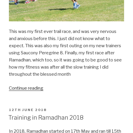
This was my first ever trail race, and was very nervous
and anxious before this. I just did not know what to
expect. This was also my first outing on my new trainers
using Saucony Peregrine 8. Finally, my first race after
Ramadhan, which too, so it was going to be good to see
how my fitness was after all the slow training I did
throughout the blessed month
“Round
Continue reading
Sheffield
Run(RSR)
2018”
POSTED
12TH JUNE 2018
ON
Training in Ramadhan 2018
In 2018, Ramadhan started on 17th May and ran till 15th