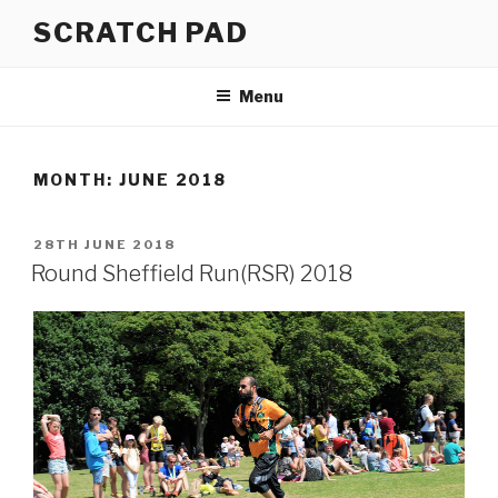
Skip
SCRATCH PAD
to
content
Menu
MONTH:
JUNE 2018
POSTED
28TH JUNE 2018
ON
Round Sheffield Run(RSR) 2018