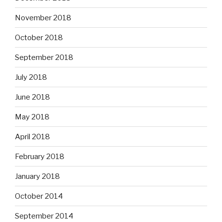
November 2018
October 2018
September 2018
July 2018
June 2018
May 2018
April 2018
February 2018
January 2018
October 2014
September 2014