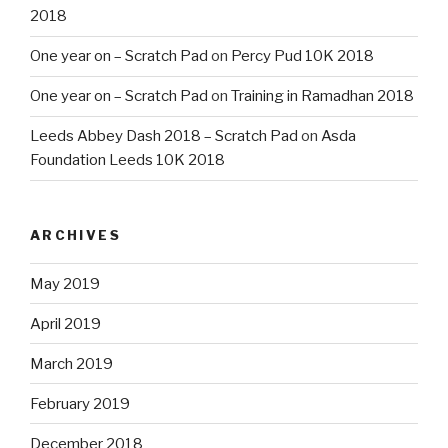
2018
One year on – Scratch Pad
on
Percy Pud 10K 2018
One year on – Scratch Pad
on
Training in Ramadhan 2018
Leeds Abbey Dash 2018 – Scratch Pad
on
Asda
Foundation Leeds 10K 2018
ARCHIVES
May 2019
April 2019
March 2019
February 2019
December 2018