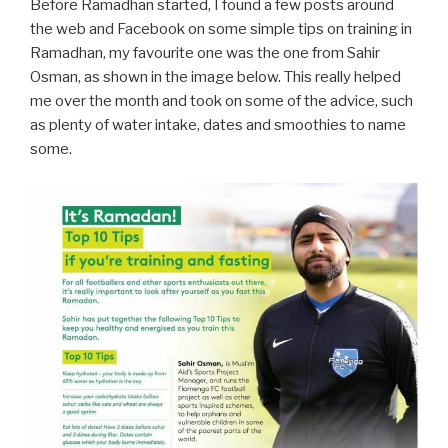
Before Ramadhan started, I found a few posts around
the web and Facebook on some simple tips on training in
Ramadhan, my favourite one was the one from Sahir
Osman, as shown in the image below. This really helped
me over the month and took on some of the advice, such
as plenty of water intake, dates and smoothies to name
some.