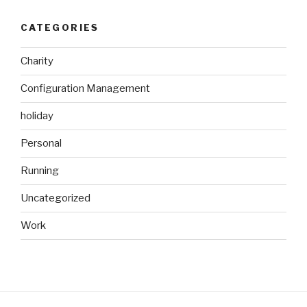
CATEGORIES
Charity
Configuration Management
holiday
Personal
Running
Uncategorized
Work