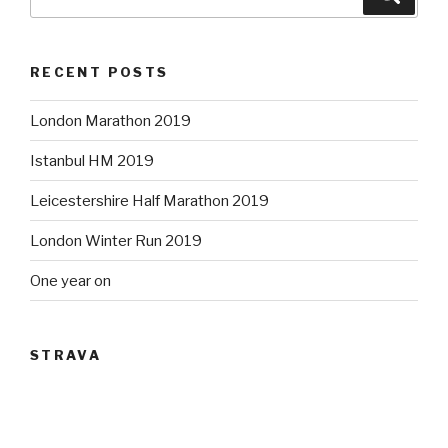
for:
RECENT POSTS
London Marathon 2019
Istanbul HM 2019
Leicestershire Half Marathon 2019
London Winter Run 2019
One year on
STRAVA