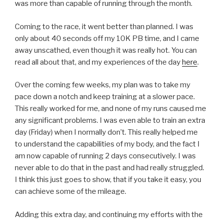
was more than capable of running through the month.
Coming to the race, it went better than planned. I was
only about 40 seconds off my 10K PB time, and I came
away unscathed, even though it was really hot. You can
read all about that, and my experiences of the day
here
.
Over the coming few weeks, my plan was to take my
pace down a notch and keep training at a slower pace.
This really worked for me, and none of my runs caused me
any significant problems. I was even able to train an extra
day (Friday) when I normally don’t. This really helped me
to understand the capabilities of my body, and the fact I
am now capable of running 2 days consecutively. I was
never able to do that in the past and had really struggled.
I think this just goes to show, that if you take it easy, you
can achieve some of the mileage.
Adding this extra day, and continuing my efforts with the