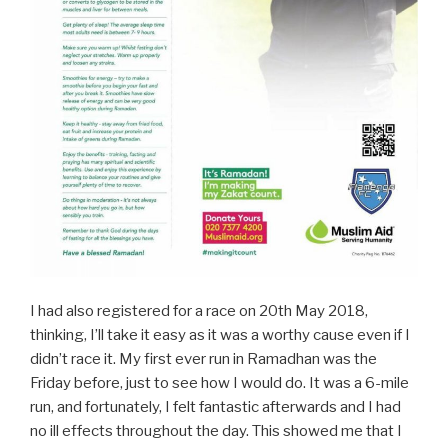
I had also registered for a race on 20th May 2018,
thinking, I’ll take it easy as it was a worthy cause even if I
didn’t race it. My first ever run in Ramadhan was the
Friday before, just to see how I would do. It was a 6-mile
run, and fortunately, I felt fantastic afterwards and I had
no ill effects throughout the day. This showed me that I