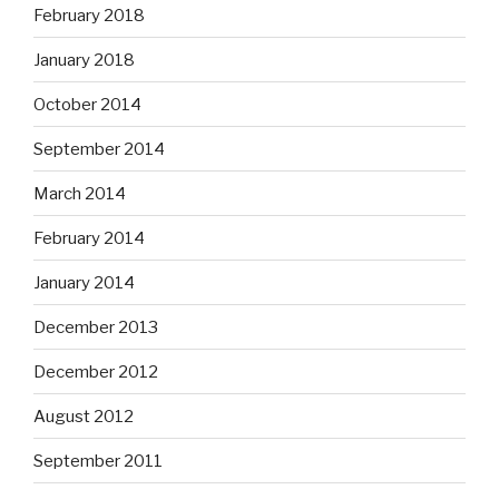
February 2018
January 2018
October 2014
September 2014
March 2014
February 2014
January 2014
December 2013
December 2012
August 2012
September 2011