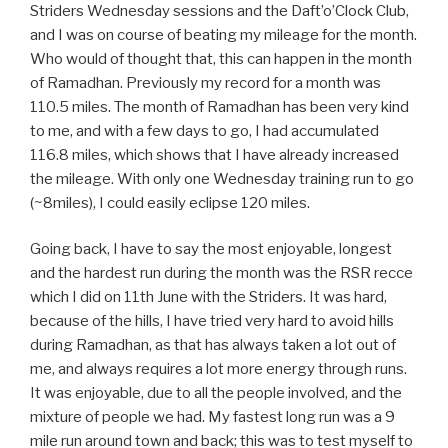
Striders Wednesday sessions and the Daft’o’Clock Club,
and I was on course of beating my mileage for the month.
Who would
of
thought that, this can happen in the month
of Ramadhan. Previously my record for a month was
110.5 miles. The month of Ramadhan has been very kind
to me, and with a few days to go, I had accumulated
116.8 miles, which shows that I have already increased
the mileage. With only one Wednesday training run to go
(~8miles), I could easily eclipse 120 miles.
Going back, I have to say the most enjoyable, longest
and the hardest run during the month was the RSR recce
which I did on 11th June with the Striders. It was hard,
because of the hills, I have tried very hard to avoid hills
during Ramadhan, as that has always taken a lot out of
me, and always requires a lot more energy through runs.
It was enjoyable, due to all the people involved, and the
mixture of people we had. My fastest long run was a 9
mile run around town and back; this was to test myself to