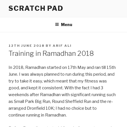
Skip
SCRATCH PAD
to
content
Menu
POSTED
12TH JUNE 2018
BY
ARIF ALI
ON
Training in Ramadhan 2018
In 2018, Ramadhan started on 17th May and ran till 15th
June. I was always planned to run during this period, and
try to take it easy, which meant that my fitness was
good, and kept it consistent. With the fact I had 3
weekends after Ramadhan with significant running such
as Small Park Big Run, Round Sheffield Run and the re-
arranged Dronfield 10K; I had no choice but to
continue running in Ramadhan.