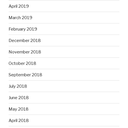
April 2019
March 2019
February 2019
December 2018
November 2018
October 2018
September 2018
July 2018
June 2018
May 2018
April 2018