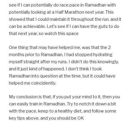
see if I can potentially do race pace in Ramadhan with
potentially looking at a Half Marathon next year. This
showed that I could maintain it throughout the run, and it
can be achievable. Let’s see if I can have the guts to do
that next year, so watch this space
One thing that may have helped me, was that the 2
months prior to Ramadhan, I had stopped hydrating
myself straight after my runs. I didn’t do this knowingly,
and it just kind of happened. I don’t think I took
Ramadhan into question at the time, but it could have
helped me coincidently.
My conclusion is that, if you put your mind to it, then you
can easily train in Ramadhan. Try to notch it down a bit
with the pace, keep to a healthy diet, and follow some
key tips above, and you should be OK