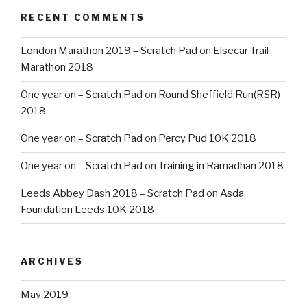
RECENT COMMENTS
London Marathon 2019 – Scratch Pad
on
Elsecar Trail
Marathon 2018
One year on – Scratch Pad
on
Round Sheffield Run(RSR)
2018
One year on – Scratch Pad
on
Percy Pud 10K 2018
One year on – Scratch Pad
on
Training in Ramadhan 2018
Leeds Abbey Dash 2018 – Scratch Pad
on
Asda
Foundation Leeds 10K 2018
ARCHIVES
May 2019