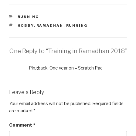
CATEGORIES
RUNNING
TAGS
HOBBY
,
RAMADHAN
,
RUNNING
One Reply to “Training in Ramadhan 2018”
Pingback:
One year on – Scratch Pad
Leave a Reply
Your email address will not be published.
Required fields
are marked
*
Comment
*