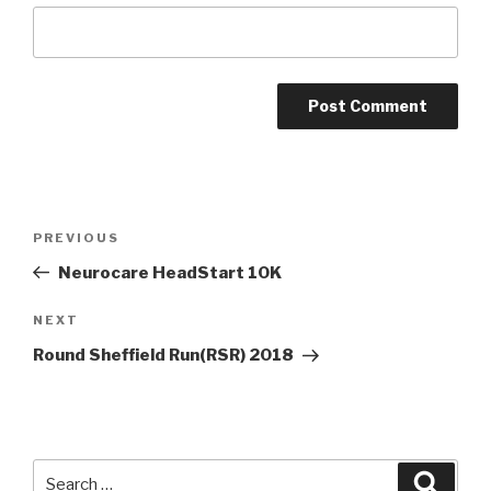
Post
Previous
PREVIOUS
navigation
Post
Neurocare HeadStart 10K
Next
NEXT
Post
Round Sheffield Run(RSR) 2018
Search
Searc