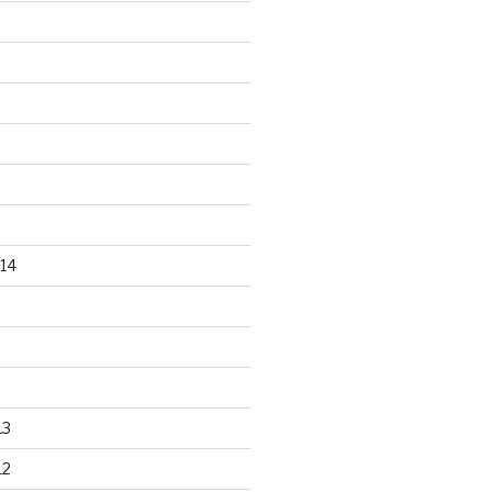
14
13
12