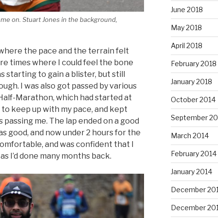
June 2018
ng me on. Stuart Jones in the background,
May 2018
April 2018
, where the pace and the terrain felt
e times where I could feel the bone
February 2018
starting to gain a blister, but still
January 2018
ugh. I was also got passed by various
Half-Marathon, which had started at
October 2014
 to keep up with my pace, and kept
September 20
s passing me. The lap ended on a good
as good, and now under 2 hours for the
March 2014
comfortable, and was confident that I
February 2014
, as I’d done many months back.
January 2014
December 20
December 20