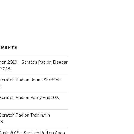
MMENTS
on 2019 – Scratch Pad
on
Elsecar
 2018
 Scratch Pad
on
Round Sheffield
8
 Scratch Pad
on
Percy Pud 10K
 Scratch Pad
on
Training in
18
ash 2018 – Scratch Pad
on
Asda