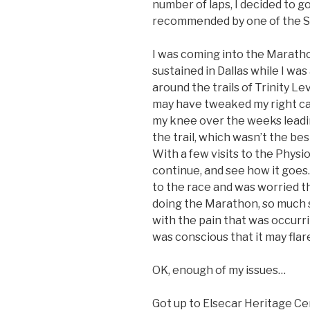
number of laps, I decided to go
recommended by one of the St
I was coming into the Maratho
sustained in Dallas while I was
around the trails of Trinity Leve
may have tweaked my right cal
my knee over the weeks leading
the trail, which wasn’t the best
With a few visits to the Physio,
continue, and see how it goes.
to the race and was worried tha
doing the Marathon, so much s
with the pain that was occurri
was conscious that it may flar
OK, enough of my issues…
Got up to Elsecar Heritage Cen