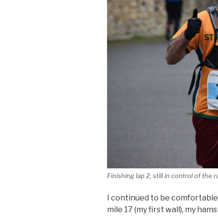
Finishing lap 2, still in control of the 
I continued to be comfortable
mile 17 (my first wall), my ham