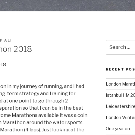
F ALI
Search
thon 2018
for:
018
RECENT PO
London Marat
on in my journey of running, and I had
ong-term strategy and training for
Istanbul HM 2
d at one point to go through 2
Leicestershir
paration so that I can be in the best
 some Marathons available it was a coin
London Winte
 Marathon around the water sports
One year on
l Marathon (4 laps). Just looking at the