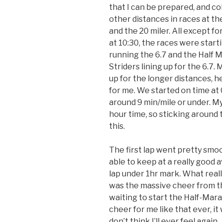
that I can be prepared, and c
other distances in races at th
and the 20 miler. All except f
at 10:30, the races were start
running the 6.7 and the Half M
Striders lining up for the 6.7
up for the longer distances, h
for me. We started on time at 
around 9 min/mile or under. My
hour time, so sticking around 
this.
The first lap went pretty smoo
able to keep at a really good 
lap under
1hr
mark. What really
was the massive cheer from th
waiting to start the Half-Mar
cheer for me like that ever, it
don’t think I’ll ever feel again.