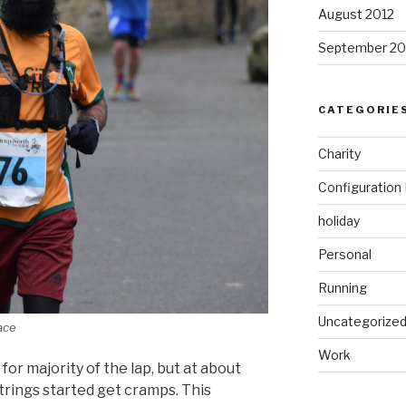
August 2012
September 20
CATEGORIE
Charity
Configuratio
holiday
Personal
Running
Uncategorize
race
Work
 for
majority
of the lap, but at about
strings
started
get cramps. This