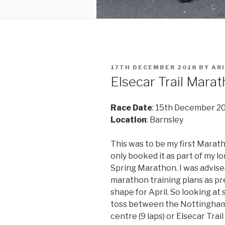
POSTED
17TH DECEMBER 2018
BY
ARI
ON
Elsecar Trail Mara
Race Date
: 15th December 2
Location
: Barnsley
This was to be my first Marath
only booked it as part of my l
Spring Marathon. I was advise
marathon training plans as pre
shape for April. So looking at
toss between the Nottingham
centre (9 laps) or Elsecar Trai