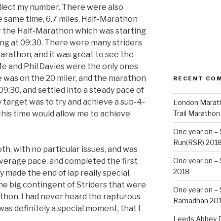
ollect my number. There were also
e same time, 6.7 miles, Half-Marathon
or the Half-Marathon which was starting
ing at 09:30. There were many striders
arathon, and it was great to see the
. Me and Phil Davies were the only ones
e was on the 20 miler, and the marathon
RECENT CO
09:30, and settled into a steady pace of
 target was to try and achieve a sub-4-
London Marath
this time would allow me to achieve
Trail Marathon
One year on –
Run(RSR) 201
th, with no particular issues, and was
average pace, and completed the first
One year on –
2018
 made the end of lap really special,
e big contingent of Striders that were
One year on –
athon. I had never heard the rapturous
Ramadhan 20
 was definitely a special moment, that I
Leeds Abbey D