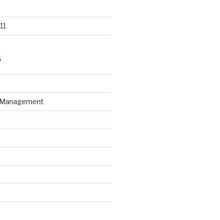
11
S
n Management
d