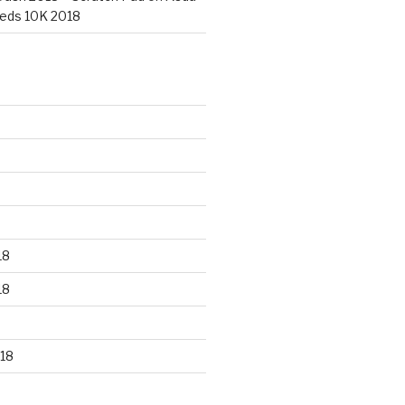
eds 10K 2018
18
18
18