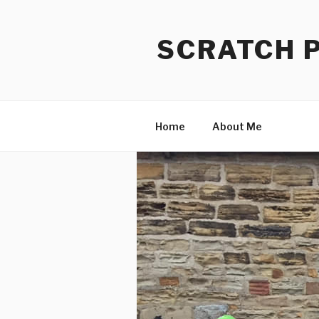
Skip
to
SCRATCH 
content
Home
About Me