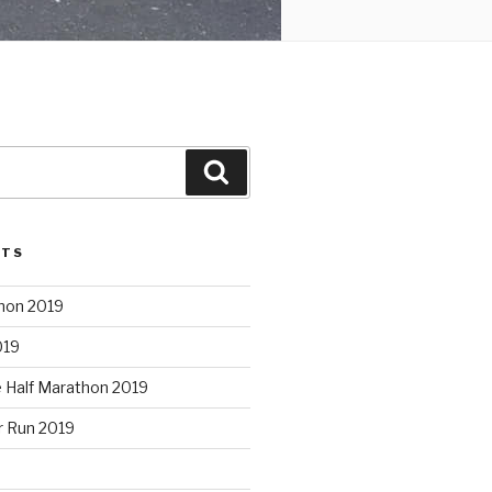
Search
STS
hon 2019
019
e Half Marathon 2019
r Run 2019