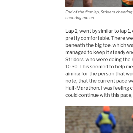
End of the first lap, Striders cheeri
cheering me on
Lap 2, went by similar to lap 1
pretty comfortable. There wer
beneath the big toe, which was 
managed to keep it steady eno
Striders, who were doing the 
10:30. This seemed to help me
aiming for the person that wa
note, that the current pace w
Half-Marathon. I was feeling 
could continue with this pace