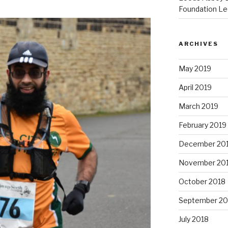
Foundation Le
ARCHIVES
May 2019
April 2019
March 2019
February 2019
December 20
November 20
October 2018
September 20
July 2018