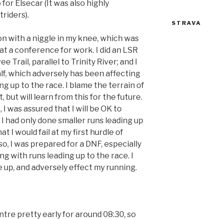
 for Elsecar (It was also highly
riders).
STRAVA
n with a niggle in my knee, which was
 at a conference for work. I did an LSR
e Trail, parallel to Trinity River; and I
f, which adversely has been affecting
 up to the race. I blame the terrain of
, but will learn from this for the future.
 I was assured that I will be OK to
 I had only done smaller runs leading up
t I would fail at my first hurdle of
o, I was prepared for a DNF, especially
ng with runs leading up to the race. I
e up, and adversely effect my running.
tre pretty early for around 08:30, so