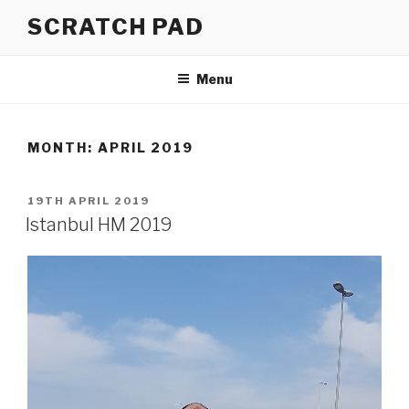
Skip
SCRATCH PAD
to
content
Menu
MONTH:
APRIL 2019
POSTED
19TH APRIL 2019
ON
Istanbul HM 2019