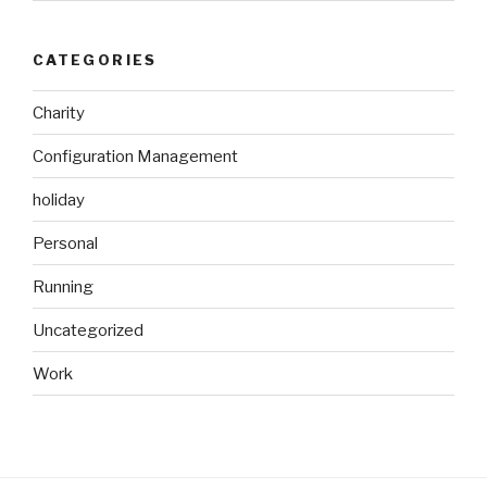
CATEGORIES
Charity
Configuration Management
holiday
Personal
Running
Uncategorized
Work