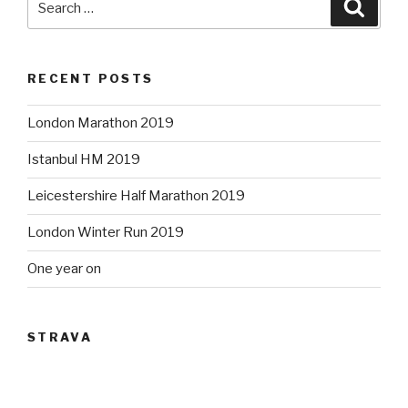
Searc
for:
RECENT POSTS
London Marathon 2019
Istanbul HM 2019
Leicestershire Half Marathon 2019
London Winter Run 2019
One year on
STRAVA