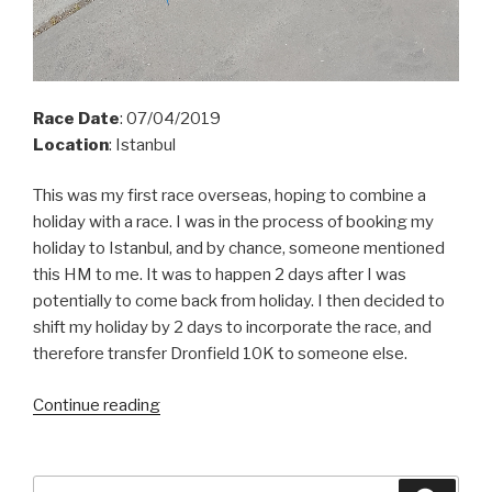
Race Date
: 07/04/2019
Location
: Istanbul
This was my first race overseas, hoping to combine a
holiday with a race. I was in the process of booking my
holiday to Istanbul, and by
chance,
someone mentioned
this HM to me. It was to happen 2 days after I was
potentially to come back from holiday. I then decided to
shift my holiday by 2 days to incorporate the race, and
therefore transfer Dronfield 10K to someone else.
“Istanbul
Continue reading
HM
2019”
Search