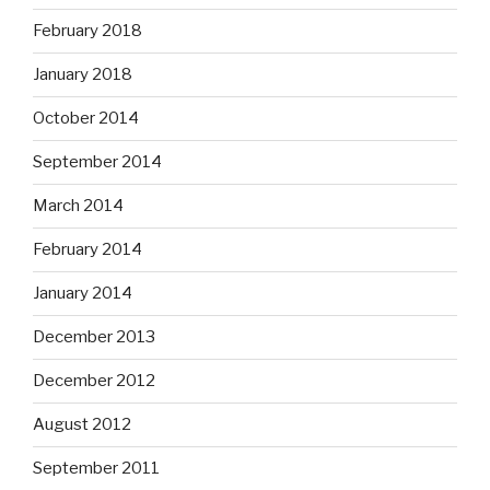
February 2018
January 2018
October 2014
September 2014
March 2014
February 2014
January 2014
December 2013
December 2012
August 2012
September 2011