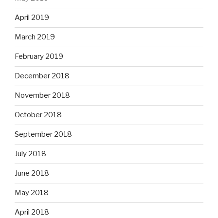
April 2019
March 2019
February 2019
December 2018
November 2018
October 2018
September 2018
July 2018
June 2018
May 2018
April 2018