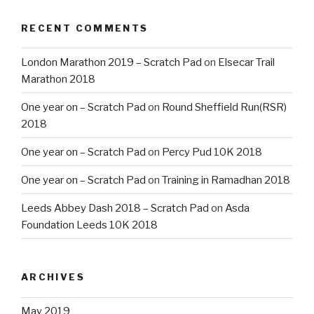
RECENT COMMENTS
London Marathon 2019 – Scratch Pad
on
Elsecar Trail
Marathon 2018
One year on – Scratch Pad
on
Round Sheffield Run(RSR)
2018
One year on – Scratch Pad
on
Percy Pud 10K 2018
One year on – Scratch Pad
on
Training in Ramadhan 2018
Leeds Abbey Dash 2018 – Scratch Pad
on
Asda
Foundation Leeds 10K 2018
ARCHIVES
May 2019