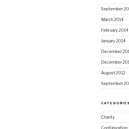
September 20
March 2014
February 2014
January 2014
December 20
December 20
August 2012
September 20
CATEGORIE
Charity
Configuratio