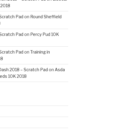
 2018
 Scratch Pad
on
Round Sheffield
8
 Scratch Pad
on
Percy Pud 10K
 Scratch Pad
on
Training in
18
ash 2018 – Scratch Pad
on
Asda
eds 10K 2018