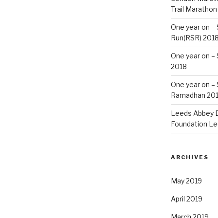
Trail Marathon
One year on –
Run(RSR) 201
One year on –
2018
One year on –
Ramadhan 20
Leeds Abbey D
Foundation Le
ARCHIVES
May 2019
April 2019
March 2019