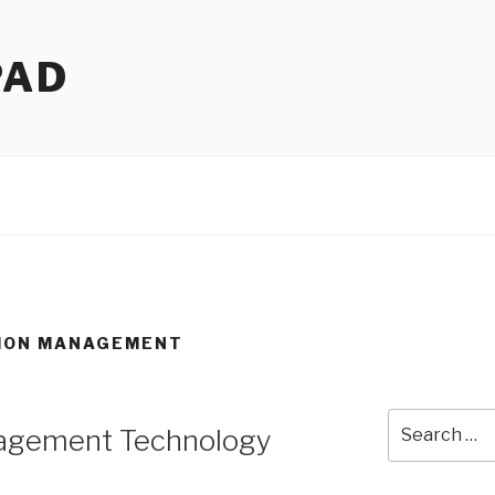
PAD
ION MANAGEMENT
Search
nagement Technology
for: