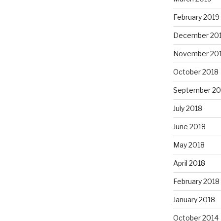
February 2019
December 20
November 20
October 2018
September 20
July 2018
June 2018
May 2018
April 2018
February 2018
January 2018
October 2014