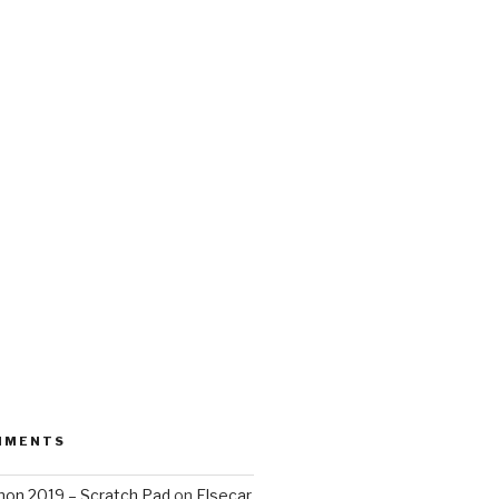
MMENTS
on 2019 – Scratch Pad
on
Elsecar