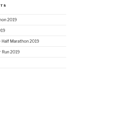
STS
hon 2019
019
e Half Marathon 2019
r Run 2019