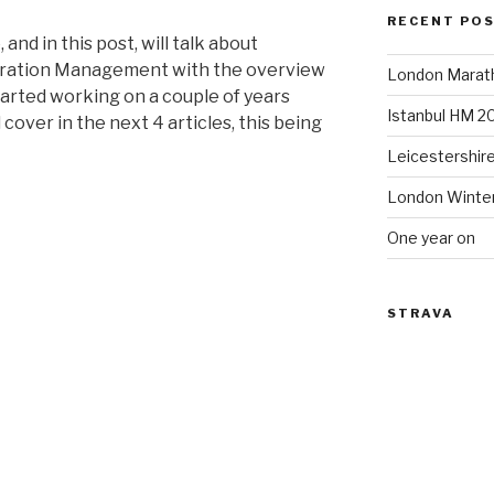
RECENT PO
 and in this post, will talk about
guration Management
with the overview
London Marat
started working on a couple of years
Istanbul HM 2
 cover in the next 4 articles, this being
Leicestershir
London Winte
One year on
STRAVA
ion
t