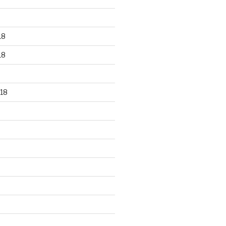
18
18
18