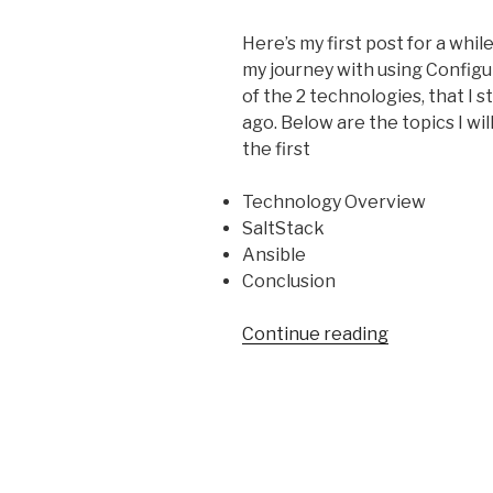
Here’s my first post for a while,
my
journey with using Confi
of the 2 technologies, that I 
ago. Below are the topics I will
the first
Technology Overview
SaltStack
Ansible
Conclusion
“Configurat
Continue reading
Managemen
Technology
Overview”