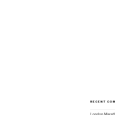
RECENT CO
London Marath