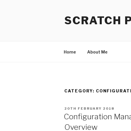
Skip
to
SCRATCH 
content
Home
About Me
CATEGORY:
CONFIGURAT
POSTED
20TH FEBRUARY 2018
ON
Configuration Ma
Overview