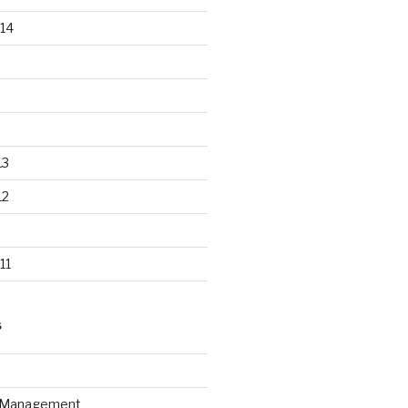
14
13
12
11
S
n Management