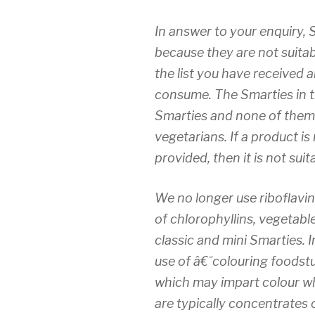
In answer to your enquiry, 
because they are not suitab
the list you have received a
consume. The Smarties in t
Smarties and none of them 
vegetarians. If a product is
provided, then it is not sui
We no longer use riboflavi
of chlorophyllins, vegetabl
classic and mini Smarties.
use of â€˜colouring foodst
which may impart colour w
are typically concentrates o