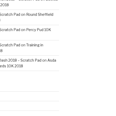
 2018
 Scratch Pad
on
Round Sheffield
8
 Scratch Pad
on
Percy Pud 10K
 Scratch Pad
on
Training in
18
ash 2018 – Scratch Pad
on
Asda
eds 10K 2018