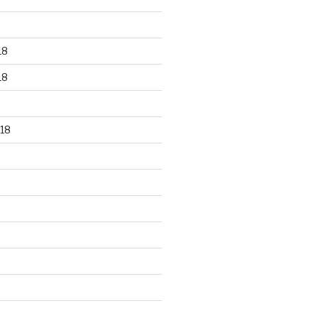
18
18
18