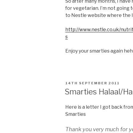
So after many months, I have 
for vegetarian. I’m not going 
to Nestle website where the li
http://www.nestle.co.uk/nutr
s
Enjoy your smarties again he
POSTED
14TH SEPTEMBER 2011
ON
Smarties Halaal/H
Here is a letter I got back fro
Smarties
Thank you very much for yo