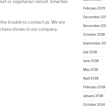
nnet or vegetarian rennet. Smarties
February 2019
December 20
the trouble to contact us. We are
November 20
you have shown in our company.
October 2018
September 20
July 2018
am”
June 2018
May 2018
April 2018
February 2018
January 2018
October 2014