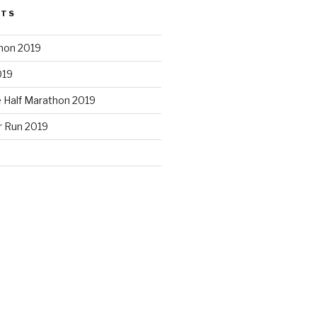
STS
hon 2019
019
e Half Marathon 2019
r Run 2019