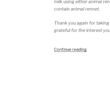
milk using either animal re
contain animal rennet.
Thank you again for taking 
grateful for the interest 
“Smarties
Continue reading
Halaal/Hara