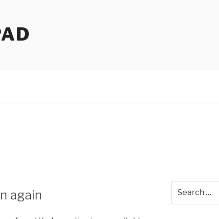
PAD
Search
n again
for: