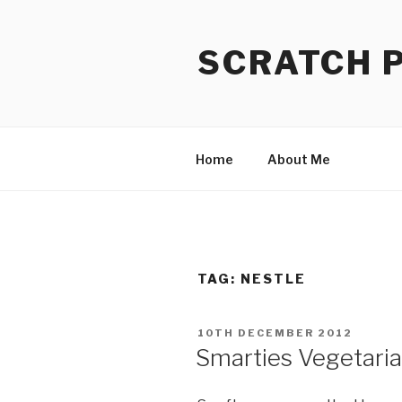
Skip
to
SCRATCH 
content
Home
About Me
TAG:
NESTLE
POSTED
10TH DECEMBER 2012
ON
Smarties Vegetaria