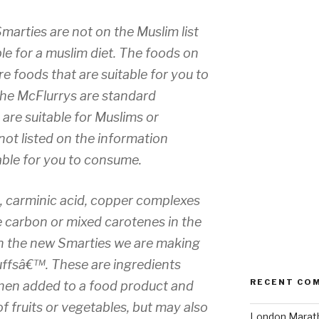
Smarties are not on the Muslim list
le for a muslim diet. The foods on
re foods that are suitable for you to
he McFlurrys are standard
are suitable for Muslims or
 not listed on the information
table for you to consume.
n, carminic acid, copper complexes
e carbon or mixed carotenes in the
 In the new Smarties we are making
uffsâ€™. These are ingredients
RECENT CO
hen added to a food product and
f fruits or vegetables, but may also
London Marath