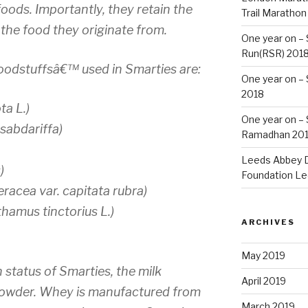
foods. Importantly, they retain the
Trail Marathon
 the food they originate from.
One year on –
Run(RSR) 201
foodstuffsâ€™ used in Smarties are:
One year on –
2018
ta L.)
One year on –
 sabdariffa)
Ramadhan 20
Leeds Abbey D
)
Foundation Le
racea var. capitata rubra)
hamus tinctorius L.)
ARCHIVES
May 2019
 status of Smarties, the milk
April 2019
powder. Whey is manufactured from
March 2019