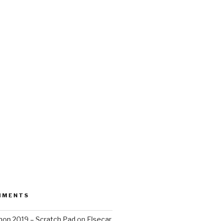
MMENTS
on 2019 – Scratch Pad
on
Elsecar