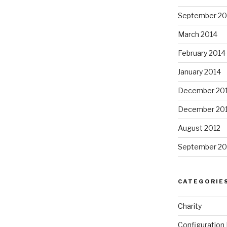
September 20
March 2014
February 2014
January 2014
December 20
December 20
August 2012
September 20
CATEGORIE
Charity
Configuratio