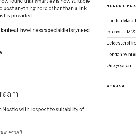
now found that smarties is now suitable
RECENT PO
to post anything here other than a link
st is provided
London Marat
itionhealthwellness/specialdietaryneed
Istanbul HM 2
Leicestershir
he
London Winte
One year on
STRAVA
araam
m Nestle with respect to suitability of
ur email.