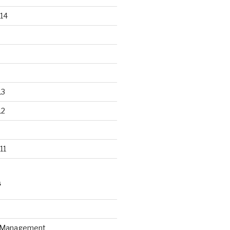
14
13
12
11
S
n Management