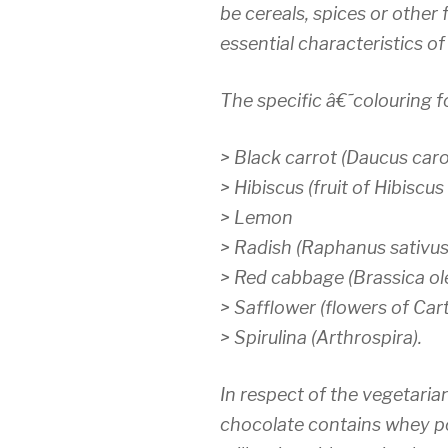
be cereals, spices or other 
essential characteristics of
The specific â€˜colouring 
>
Black carrot (Daucus caro
>
Hibiscus (fruit of Hibiscus
>
Lemon
>
Radish (Raphanus sativus
>
Red cabbage (Brassica ole
>
Safflower (flowers of Cart
>
Spirulina (Arthrospira).
In respect of the vegetarian
chocolate contains whey 