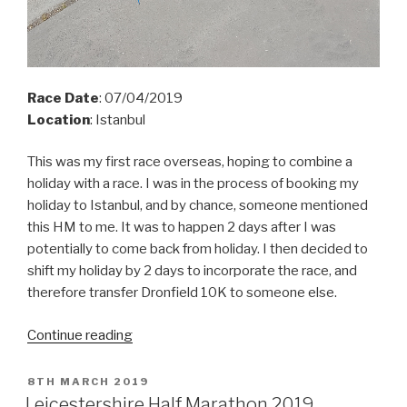
Race Date
: 07/04/2019
Location
: Istanbul
This was my first race overseas, hoping to combine a
holiday with a race. I was in the process of booking my
holiday to Istanbul, and by
chance,
someone mentioned
this HM to me. It was to happen 2 days after I was
potentially to come back from holiday. I then decided to
shift my holiday by 2 days to incorporate the race, and
therefore transfer Dronfield 10K to someone else.
“Istanbul
Continue reading
HM
2019”
POSTED
8TH MARCH 2019
ON
Leicestershire Half Marathon 2019