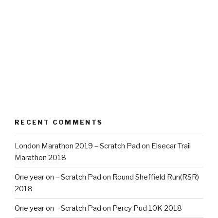
RECENT COMMENTS
London Marathon 2019 – Scratch Pad
on
Elsecar Trail
Marathon 2018
One year on – Scratch Pad
on
Round Sheffield Run(RSR)
2018
One year on – Scratch Pad
on
Percy Pud 10K 2018