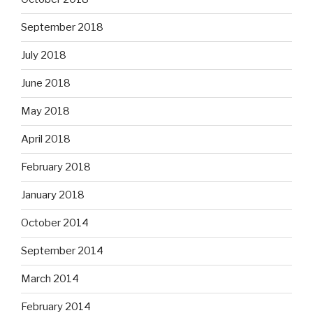
September 2018
July 2018
June 2018
May 2018
April 2018
February 2018
January 2018
October 2014
September 2014
March 2014
February 2014