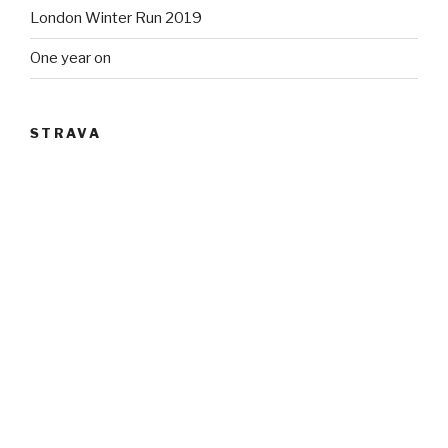
London Winter Run 2019
One year on
STRAVA