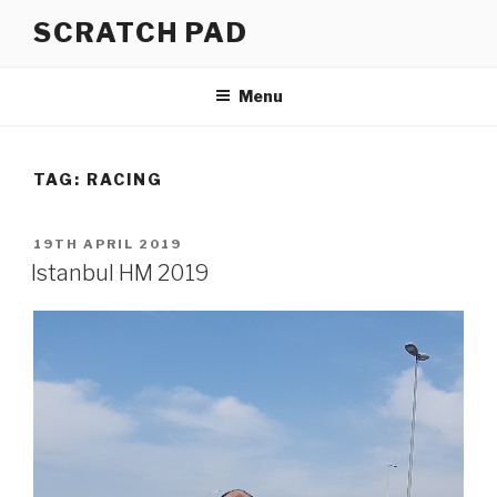
Skip
SCRATCH PAD
to
content
Menu
TAG:
RACING
POSTED
19TH APRIL 2019
ON
Istanbul HM 2019