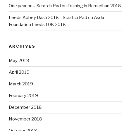
One year on – Scratch Pad
on
Training in Ramadhan 2018
Leeds Abbey Dash 2018 – Scratch Pad
on
Asda
Foundation Leeds 10K 2018
ARCHIVES
May 2019
April 2019
March 2019
February 2019
December 2018
November 2018
October 2018