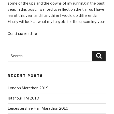
some of the ups and the downs of my running in the past
year. In this post, I wanted to reflect on the things I have
learnt this year, and if anything I would do differently.
Finally will look at what my targets for the upcoming year
“One
Continue reading
year
on”
Search
Searc
for:
RECENT POSTS
London Marathon 2019
Istanbul HM 2019
Leicestershire Half Marathon 2019