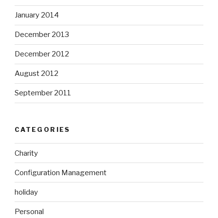
January 2014
December 2013
December 2012
August 2012
September 2011
CATEGORIES
Charity
Configuration Management
holiday
Personal