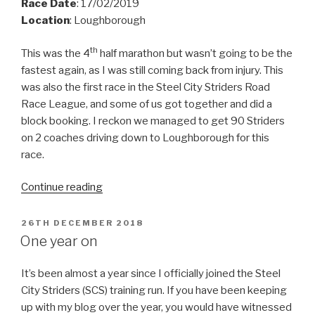
Race Date
: 17/02/2019
Location
: Loughborough
th
This was the 4
half marathon but wasn’t going to be the
fastest again, as I was still coming back from injury. This
was also the first race in the Steel City Striders Road
Race League, and some of us got together and did a
block booking. I reckon we managed to get 90 Striders
on 2 coaches driving down to Loughborough for this
race.
“Leicestershire
Continue reading
Half
Marathon
POSTED
26TH DECEMBER 2018
ON
2019”
One year on
It’s been almost a year since I officially joined the Steel
City Striders (SCS) training run. If you have been keeping
up with my blog over the year, you would have witnessed