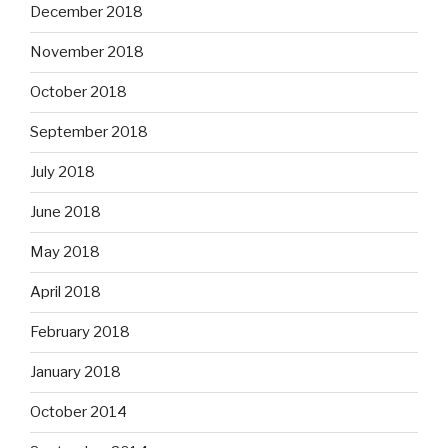
December 2018
November 2018
October 2018
September 2018
July 2018
June 2018
May 2018
April 2018
February 2018
January 2018
October 2014