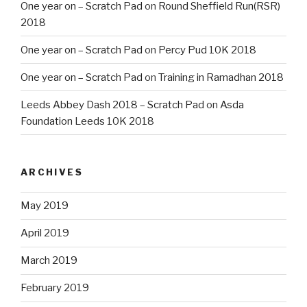
One year on – Scratch Pad
on
Round Sheffield Run(RSR)
2018
One year on – Scratch Pad
on
Percy Pud 10K 2018
One year on – Scratch Pad
on
Training in Ramadhan 2018
Leeds Abbey Dash 2018 – Scratch Pad
on
Asda
Foundation Leeds 10K 2018
ARCHIVES
May 2019
April 2019
March 2019
February 2019