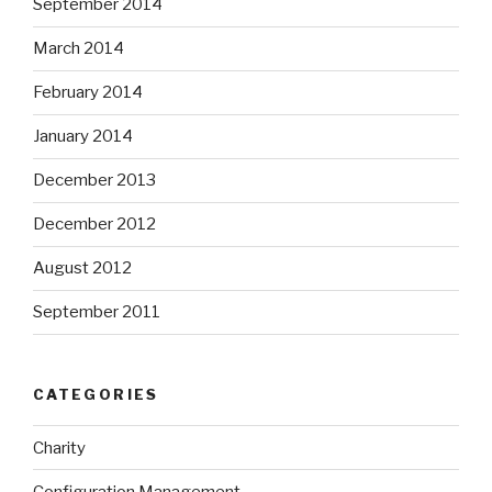
September 2014
March 2014
February 2014
January 2014
December 2013
December 2012
August 2012
September 2011
CATEGORIES
Charity
Configuration Management