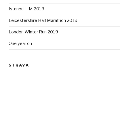
Istanbul HM 2019
Leicestershire Half Marathon 2019
London Winter Run 2019
One year on
STRAVA