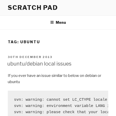
Skip
SCRATCH PAD
to
content
Menu
TAG:
UBUNTU
POSTED
30TH DECEMBER 2013
ON
ubuntu/debian local issues
If you ever have an issue similar to below on debian or
ubuntu
svn: warning: cannot set LC_CTYPE locale

svn: warning: environment variable LANG is e
svn: warning: please check that your locale