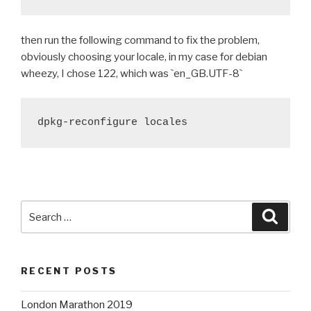
then run the following command to fix the problem,
obviously choosing your locale, in my case for debian
wheezy, I chose 122, which was
`
en_GB.UTF-8
`
dpkg-reconfigure locales
Search
Searc
for:
RECENT POSTS
London Marathon 2019