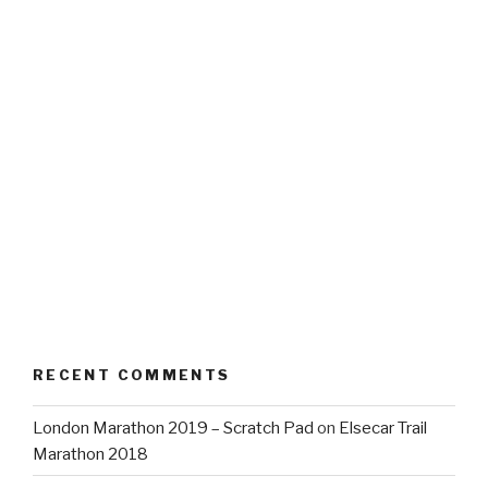
RECENT COMMENTS
London Marathon 2019 – Scratch Pad
on
Elsecar Trail
Marathon 2018