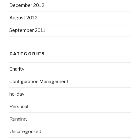
December 2012
August 2012
September 2011
CATEGORIES
Charity
Configuration Management
holiday
Personal
Running
Uncategorized