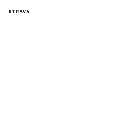
STRAVA