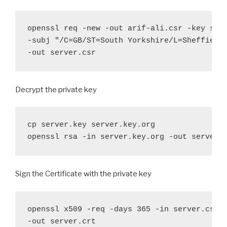
openssl req -new -out arif-ali.csr -key serv
-subj "/C=GB/ST=South Yorkshire/L=Sheffield/
-out server.csr
Decrypt the private key
cp server.key server.key.org

openssl rsa -in server.key.org -out server.
Sign the Certificate with the private key
openssl x509 -req -days 365 -in server.csr -
-out server.crt