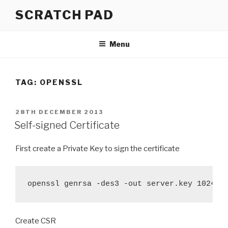
Skip
SCRATCH PAD
to
content
Menu
TAG:
OPENSSL
POSTED
28TH DECEMBER 2013
ON
Self-signed Certificate
First create a Private Key to sign the certificate
openssl genrsa -des3 -out server.key 1024
Create CSR