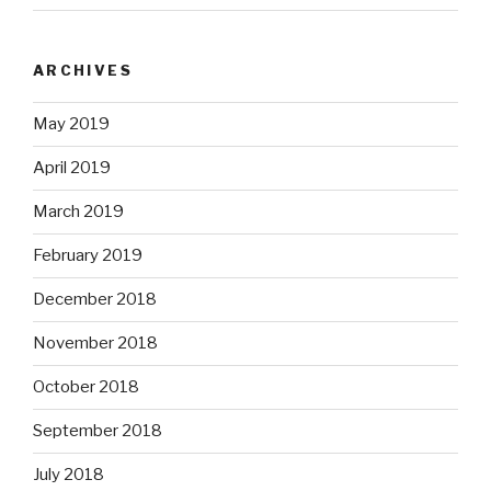
ARCHIVES
May 2019
April 2019
March 2019
February 2019
December 2018
November 2018
October 2018
September 2018
July 2018