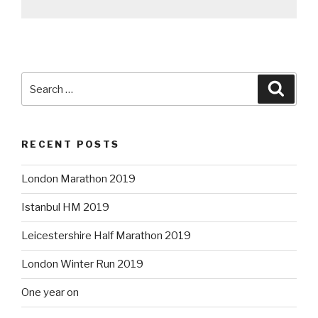
Search
Searc
for:
RECENT POSTS
London Marathon 2019
Istanbul HM 2019
Leicestershire Half Marathon 2019
London Winter Run 2019
One year on