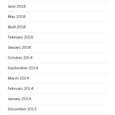
June 2018
May 2018
April 2018
February 2018
January 2018
October 2014
September 2014
March 2014
February 2014
January 2014
December 2013