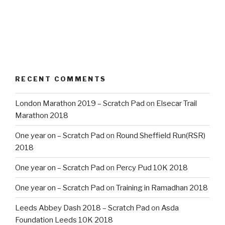
RECENT COMMENTS
London Marathon 2019 – Scratch Pad
on
Elsecar Trail
Marathon 2018
One year on – Scratch Pad
on
Round Sheffield Run(RSR)
2018
One year on – Scratch Pad
on
Percy Pud 10K 2018
One year on – Scratch Pad
on
Training in Ramadhan 2018
Leeds Abbey Dash 2018 – Scratch Pad
on
Asda
Foundation Leeds 10K 2018