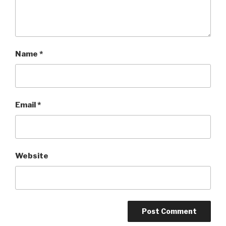
Name
*
Email
*
Website