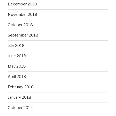
December 2018
November 2018
October 2018
September 2018
July 2018
June 2018
May 2018
April 2018
February 2018
January 2018
October 2014