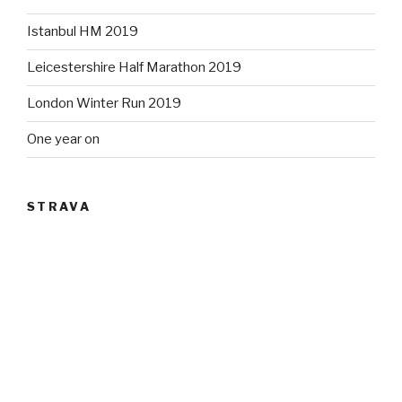
Istanbul HM 2019
Leicestershire Half Marathon 2019
London Winter Run 2019
One year on
STRAVA