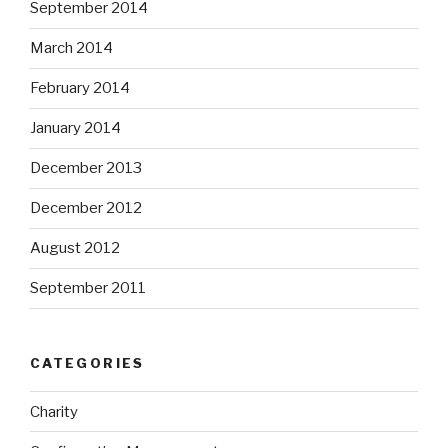
September 2014
March 2014
February 2014
January 2014
December 2013
December 2012
August 2012
September 2011
CATEGORIES
Charity