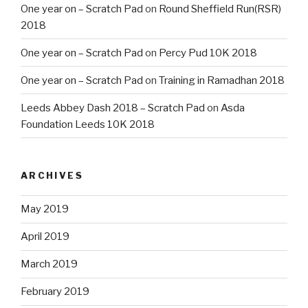
One year on – Scratch Pad
on
Round Sheffield Run(RSR)
2018
One year on – Scratch Pad
on
Percy Pud 10K 2018
One year on – Scratch Pad
on
Training in Ramadhan 2018
Leeds Abbey Dash 2018 – Scratch Pad
on
Asda
Foundation Leeds 10K 2018
ARCHIVES
May 2019
April 2019
March 2019
February 2019