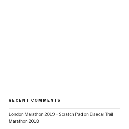
RECENT COMMENTS
London Marathon 2019 – Scratch Pad
on
Elsecar Trail
Marathon 2018