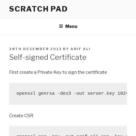
Skip
SCRATCH PAD
to
content
Menu
POSTED
28TH DECEMBER 2013
BY
ARIF ALI
ON
Self-signed Certificate
First create a Private Key to sign the certificate
openssl genrsa -des3 -out server.key 1024
Create CSR