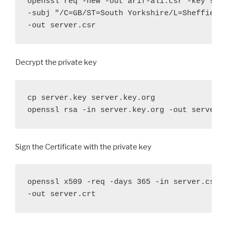
openssl req -new -out arif-ali.csr -key serv
-subj "/C=GB/ST=South Yorkshire/L=Sheffield/
-out server.csr
Decrypt the private key
cp server.key server.key.org

openssl rsa -in server.key.org -out server.
Sign the Certificate with the private key
openssl x509 -req -days 365 -in server.csr -
-out server.crt