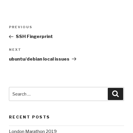
Post
Previous
PREVIOUS
navigation
Post
SSH Fingerprint
Next
NEXT
Post
ubuntu/debian local issues
Search
Searc
for:
RECENT POSTS
London Marathon 2019