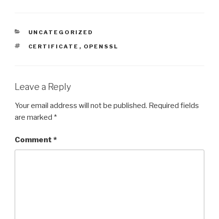
CATEGORIES
UNCATEGORIZED
TAGS
CERTIFICATE
,
OPENSSL
Leave a Reply
Your email address will not be published.
Required fields
are marked
*
Comment
*