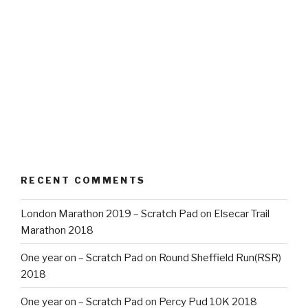
RECENT COMMENTS
London Marathon 2019 – Scratch Pad
on
Elsecar Trail
Marathon 2018
One year on – Scratch Pad
on
Round Sheffield Run(RSR)
2018
One year on – Scratch Pad
on
Percy Pud 10K 2018