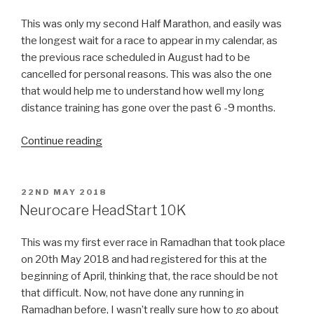
This was only my second Half Marathon, and easily was
the longest wait for a race to appear in my calendar, as
the previous race scheduled in August had to be
cancelled for personal reasons. This was also the one
that would help me to understand how well my long
distance training has gone over the past 6 -9 months.
“Vale
Continue reading
of
York
Half
POSTED
22ND MAY 2018
ON
Marathon”
Neurocare HeadStart 10K
This was my first ever race in Ramadhan that took place
on 20th May 2018 and had registered for this at the
beginning of April, thinking that, the race should be not
that difficult. Now, not have done any running in
Ramadhan before, I wasn’t really sure how to go about