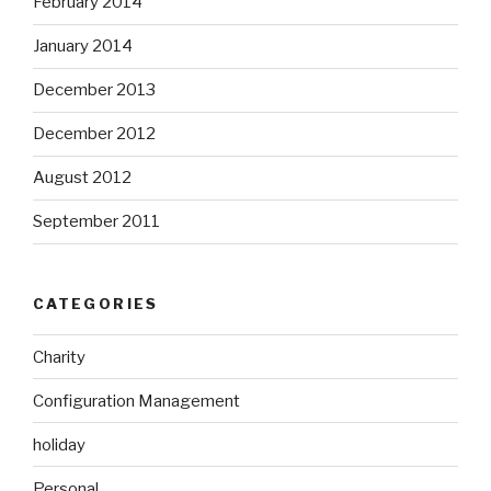
February 2014
January 2014
December 2013
December 2012
August 2012
September 2011
CATEGORIES
Charity
Configuration Management
holiday
Personal