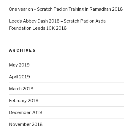
One year on – Scratch Pad
on
Training in Ramadhan 2018
Leeds Abbey Dash 2018 – Scratch Pad
on
Asda
Foundation Leeds 10K 2018
ARCHIVES
May 2019
April 2019
March 2019
February 2019
December 2018
November 2018