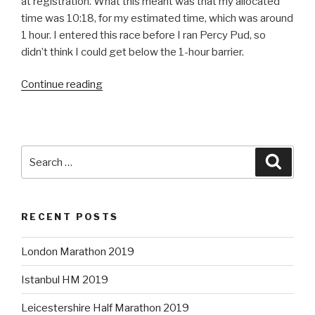
at registration. What this meant was that my allocated
time was 10:18, for my estimated time, which was around
1 hour. I entered this race before I ran Percy Pud, so
didn’t think I could get below the 1-hour barrier.
“CRUK
Continue reading
London
Winter
Run”
Search
Searc
for:
RECENT POSTS
London Marathon 2019
Istanbul HM 2019
Leicestershire Half Marathon 2019