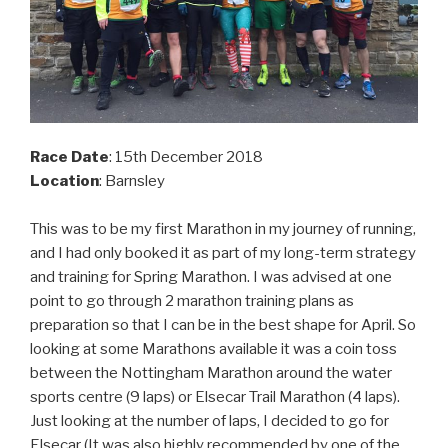
Race Date
: 15th December 2018
Location
: Barnsley
This was to be my first Marathon in my journey of running,
and I had only booked it as part of my long-term strategy
and training for Spring Marathon. I was advised at one
point to go through 2 marathon training plans as
preparation so that I can be in the best shape for April. So
looking at some Marathons available it was a coin toss
between the Nottingham Marathon around the water
sports centre (9 laps) or Elsecar Trail Marathon (4 laps).
Just looking at the number of laps, I decided to go for
Elsecar (It was also highly recommended by one of the