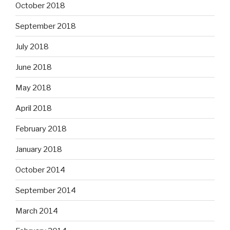
October 2018
September 2018
July 2018
June 2018
May 2018
April 2018
February 2018
January 2018
October 2014
September 2014
March 2014