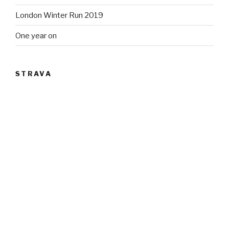
London Winter Run 2019
One year on
STRAVA