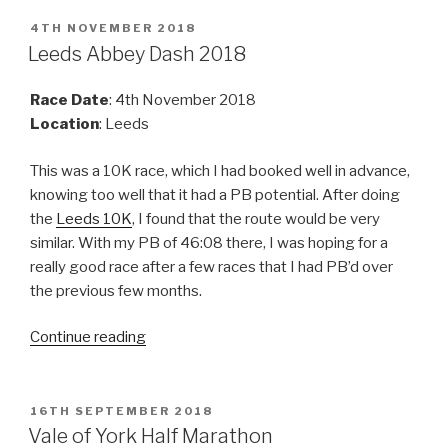
10K
2018”
POSTED
4TH NOVEMBER 2018
ON
Leeds Abbey Dash 2018
Race Date
: 4th November 2018
Location
: Leeds
This was a 10K race, which I had booked well in advance,
knowing too well that it had a PB potential. After doing
the
Leeds 10K
, I found that the route would be very
similar. With my PB of 46:08 there, I was hoping for a
really good race after a few races that I had PB’d over
the previous few months.
“Leeds
Continue reading
Abbey
Dash
2018”
POSTED
16TH SEPTEMBER 2018
ON
Vale of York Half Marathon