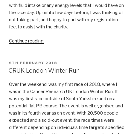
with fluid intake or any energy levels that I would have on
the race day. Up until a few days before, I was thinking of
not taking part, and happy to part with my registration
fee, to assist with the charity.
“Neurocare
Continue reading
HeadStart
10K”
POSTED
6TH FEBRUARY 2018
ON
CRUK London Winter Run
Over the weekend, was my first race of 2018, where I
was in the Cancer Research UK London Winter Run. It
was my first race outside of South Yorkshire and on a
potential flat PB course. The event is well organised and
was in its fourth year as an event. With 20,500 people
expected and a sold-out event, the race times were
different depending on individuals time targets specified