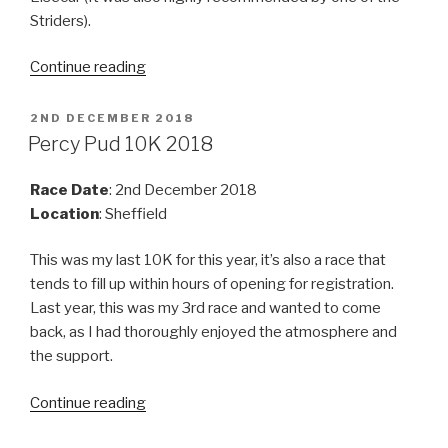
Striders).
“Elsecar
Continue reading
Trail
Marathon
POSTED
2ND DECEMBER 2018
ON
2018”
Percy Pud 10K 2018
Race Date
: 2nd December 2018
Location
: Sheffield
This was my last 10K for this year, it’s also a race that
tends to fill up within hours of opening for registration.
Last year, this was my 3rd race and wanted to come
back, as I had thoroughly enjoyed the atmosphere and
the support.
“Percy
Continue reading
Pud