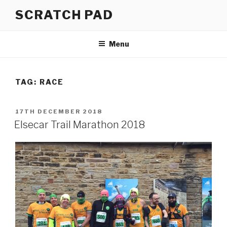
Skip
SCRATCH PAD
to
content
Menu
TAG:
RACE
POSTED
17TH DECEMBER 2018
ON
Elsecar Trail Marathon 2018