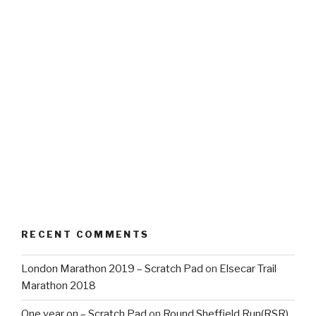
RECENT COMMENTS
London Marathon 2019 – Scratch Pad
on
Elsecar Trail
Marathon 2018
One year on – Scratch Pad
on
Round Sheffield Run(RSR)