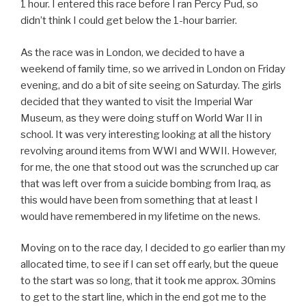
1 hour. I entered this race before I ran Percy Pud, so
didn’t think I could get below the 1-hour barrier.
As the race was in London, we decided to have a
weekend of family time, so we arrived in London on Friday
evening, and do a bit of site seeing on Saturday. The girls
decided that they wanted to visit the Imperial War
Museum, as they were doing stuff on World War II in
school. It was very interesting looking at all the history
revolving around items from WWI and WWII. However,
for me, the one that stood out was the scrunched up car
that was left over from a suicide bombing from Iraq, as
this would have been from something that at least I
would have remembered in my lifetime on the news.
Moving on to the race day, I decided to go earlier than my
allocated time, to see if I can set off early, but the queue
to the start was so long, that it took me approx. 30mins
to get to the start line, which in the end got me to the