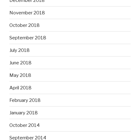
December 2018
November 2018
October 2018
September 2018
July 2018
June 2018
May 2018
April 2018
February 2018
January 2018
October 2014
September 2014