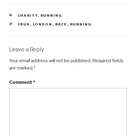
CATEGORIES
CHARITY
,
RUNNING
TAGS
CRUK
,
LONDON
,
RACE
,
RUNNING
Leave a Reply
Your email address will not be published.
Required fields
are marked
*
Comment
*