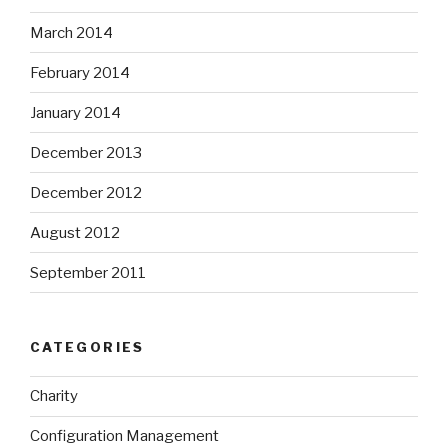
March 2014
February 2014
January 2014
December 2013
December 2012
August 2012
September 2011
CATEGORIES
Charity
Configuration Management