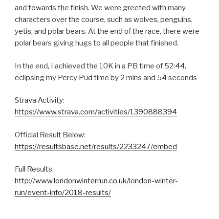
and towards the finish. We were greeted with many
characters over the course, such as wolves, penguins,
yetis, and polar bears. At the end of the race, there were
polar bears giving hugs to all people that finished.
In the end, I achieved the 10K in a PB time of 52:44,
eclipsing my Percy Pud time by 2 mins and 54 seconds
Strava Activity:
https://www.strava.com/activities/1390888394
Official Result Below:
https://resultsbase.net/results/2233247/embed
Full Results:
http://www.londonwinterrun.co.uk/london-winter-
run/event-info/2018-results/