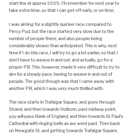
start line at approx 10:05. I’ll remember for next year to
take extra time, so that I can get off early, or on time.
I was aiming for a slightly quicker race compared to
Percy Pud, but the race started very slow due to the
number of people there, and also people being
considerably slower than anticipated. This is why, next
time if I do this race, I will try to go a lot earlier, so that I
don’t have to weave in and out, and actually, go for a
proper PB. This, however, made it very difficult to try to
aim for a steady pace, having to weave in and out of
people. The good though was that I came away with
another PB, which I was very much thrilled with.
The race starts in Trafalgar Square, and goes through
Strand, and then towards Holborn. past midway point,
you will pass Bank of England, and then towards St Paul’s
Cathedral with ringing bells as we went past. Then back
on Newgate St, and getting towards Trafalgar Square,