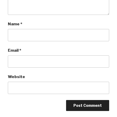
Name
*
Email
*
Website