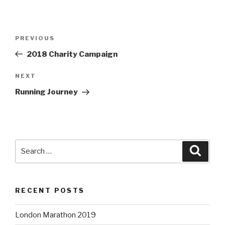
Post
Previous
PREVIOUS
navigation
Post
2018 Charity Campaign
Next
NEXT
Post
Running Journey
Search
Searc
for:
RECENT POSTS
London Marathon 2019