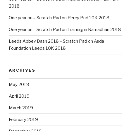
2018
One year on – Scratch Pad
on
Percy Pud 10K 2018
One year on – Scratch Pad
on
Training in Ramadhan 2018
Leeds Abbey Dash 2018 – Scratch Pad
on
Asda
Foundation Leeds 10K 2018
ARCHIVES
May 2019
April 2019
March 2019
February 2019