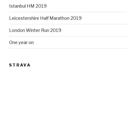
Istanbul HM 2019
Leicestershire Half Marathon 2019
London Winter Run 2019
One year on
STRAVA