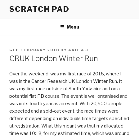
Skip
SCRATCH PAD
to
content
Menu
POSTED
6TH FEBRUARY 2018
BY
ARIF ALI
ON
CRUK London Winter Run
Over the weekend, was my first race of 2018, where I
was in the Cancer Research UK London Winter Run. It
was my first race outside of South Yorkshire and on a
potential flat PB course. The event is well organised and
was in its fourth year as an event. With 20,500 people
expected and a sold-out event, the race times were
different depending on individuals time targets specified
at registration. What this meant was that my allocated
time was 10:18, for my estimated time, which was around