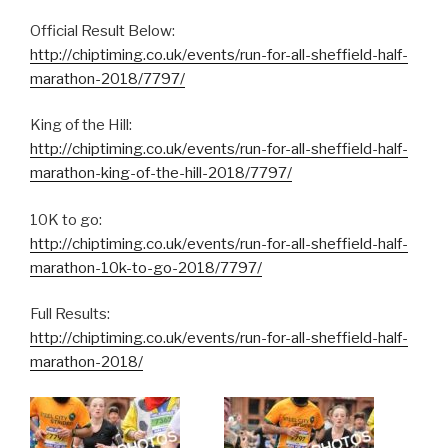
Official Result Below:
http://chiptiming.co.uk/events/run-for-all-sheffield-half-
marathon-2018/7797/
King of the Hill:
http://chiptiming.co.uk/events/run-for-all-sheffield-half-
marathon-king-of-the-hill-2018/7797/
10K to go:
http://chiptiming.co.uk/events/run-for-all-sheffield-half-
marathon-10k-to-go-2018/7797/
Full Results:
http://chiptiming.co.uk/events/run-for-all-sheffield-half-
marathon-2018/