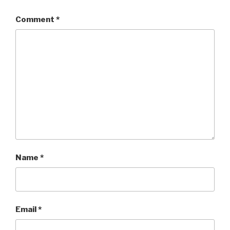
Comment
*
Name
*
Email
*