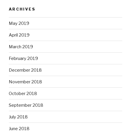
ARCHIVES
May 2019
April 2019
March 2019
February 2019
December 2018
November 2018
October 2018
September 2018
July 2018
June 2018