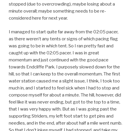
stopped (due to overcrowding), maybe losing about a
minute overall; maybe something needs to be re-
considered here for next year.
I managed to start quite far away from the 02:05 pacer,
as there weren’t any tents or signs of which pacing flag
was going to be in which tent. So I ran pretty fast and
caught up with the 02:05 pacer. I was in great
momentum and just continued with the good pace
towards Endcliffe Park. I purposely slowed down for the
hill, so that I can keep to the overall momentum. The first
water station caused me a slight issue, I think, I took too
much in, and I started to feel sick when I had to stop and
compose myself for about a minute. The hill, however, did
feel like it was never ending, but got to the top to a time,
that I was very happy with. But as I was going past the
supporting Striders, my left foot start to get pins and
needles, and in the end, after about half a mile went numb.
So that I don’t injure myself, I had stopped, and take my