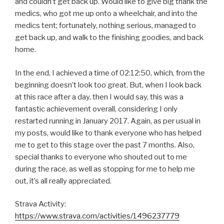
and couldn’t get back up. Would like to give big thank the
medics, who got me up onto a wheelchair, and into the
medics tent; fortunately, nothing serious, managed to
get back up, and walk to the finishing goodies, and back
home.
In the end, I achieved a time of 02:12:50, which, from the
beginning doesn’t look too great. But, when I look back
at this race after a day, then I would say, this was a
fantastic achievement overall, considering I only
restarted running in January 2017. Again, as per usual in
my posts, would like to thank everyone who has helped
me to get to this stage over the past 7 months. Also,
special thanks to everyone who shouted out to me
during the race, as well as stopping for me to help me
out, it’s all really appreciated.
Strava Activity:
https://www.strava.com/activities/1496237779