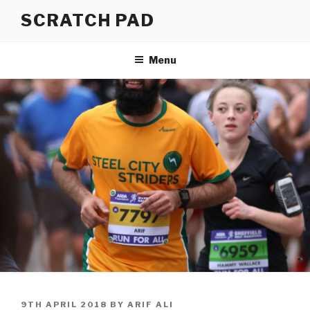
Skip
SCRATCH PAD
to
content
Menu
POSTED
9TH APRIL 2018
BY
ARIF ALI