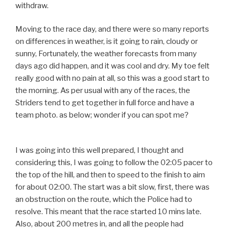
withdraw.
Moving to the race day, and there were so many reports
on differences in weather, is it going to rain, cloudy or
sunny, Fortunately, the weather forecasts from many
days ago did happen, and it was cool and dry. My toe felt
really good with no pain at all, so this was a good start to
the morning. As per usual with any of the races, the
Striders tend to get together in full force and have a
team photo. as below; wonder if you can spot me?
I was going into this well prepared, I thought and
considering this, I was going to follow the 02:05 pacer to
the top of the hill, and then to speed to the finish to aim
for about 02:00. The start was a bit slow, first, there was
an obstruction on the route, which the Police had to
resolve. This meant that the race started 10 mins late.
Also, about 200 metres in, and all the people had