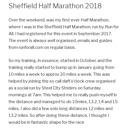
ON
Sheffield Half Marathon 2018
Over the weekend, was my first ever Half Marathon,
where I was in the Sheffield Half Marathon, run by Run for
All. I had registered for this event in September 2017.
The event is always well organised, emails and guides
from runforall.com on regular basis.
So my training, in essence, started in October, and the
training really started to bump up in January going from
10 miles a week to approx 20 miles a week. This was
helped by joining the so call daft’o’clock crew organised
as a social run by Steel City Striders on Saturday
mornings at 7am. This helped me to really push myself in
the distance and managed to do 10mles, 13.2, 14 and 15
miles. I also did a few solo long distances 12 miles and
13.2 miles. So after doing these distance, I thought I
would be in fantastic shape for the race