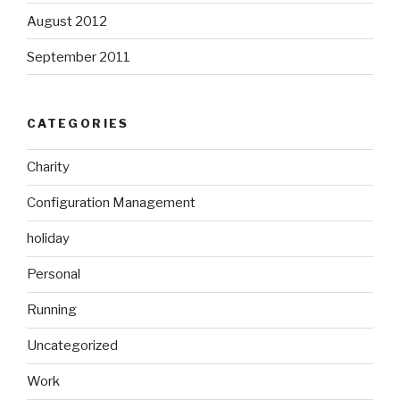
August 2012
September 2011
CATEGORIES
Charity
Configuration Management
holiday
Personal
Running
Uncategorized
Work