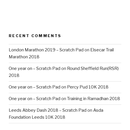
RECENT COMMENTS
London Marathon 2019 – Scratch Pad
on
Elsecar Trail
Marathon 2018
One year on – Scratch Pad
on
Round Sheffield Run(RSR)
2018
One year on – Scratch Pad
on
Percy Pud 10K 2018
One year on – Scratch Pad
on
Training in Ramadhan 2018
Leeds Abbey Dash 2018 – Scratch Pad
on
Asda
Foundation Leeds 10K 2018