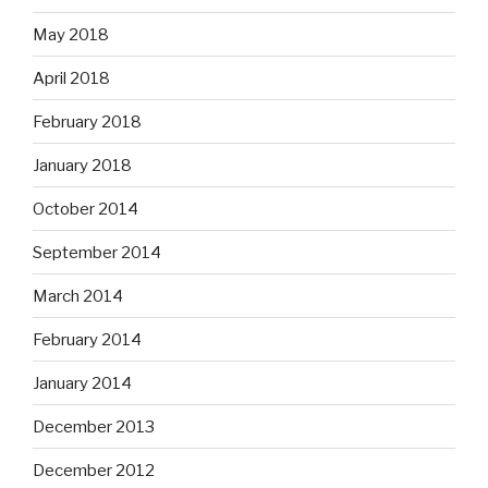
May 2018
April 2018
February 2018
January 2018
October 2014
September 2014
March 2014
February 2014
January 2014
December 2013
December 2012