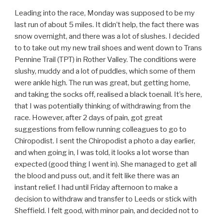
Leading into the race, Monday was supposed to be my
last run of about 5 miles. It didn’t help, the fact there was
snow overnight, and there was a lot of slushes. I decided
to to take out my new trail shoes and went down to Trans
Pennine Trail (TPT) in Rother Valley. The conditions were
slushy, muddy and a lot of puddles, which some of them
were ankle high. The run was great, but getting home,
and taking the socks off, realised a black toenail. It’s here,
that I was potentially thinking of withdrawing from the
race. However, after 2 days of pain, got great
suggestions from fellow running colleagues to go to
Chiropodist. I sent the Chiropodist a photo a day earlier,
and when going in, I was told, it looks a lot worse than
expected (good thing I went in). She managed to get all
the blood and puss out, and it felt like there was an
instant relief. I had until Friday afternoon to make a
decision to withdraw and transfer to Leeds or stick with
Sheffield. I felt good, with minor pain, and decided not to