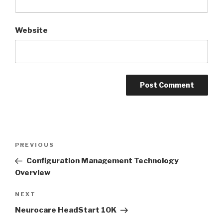
Website
Post
Previous
PREVIOUS
navigation
Post
Configuration Management Technology
Overview
Next
NEXT
Post
Neurocare HeadStart 10K