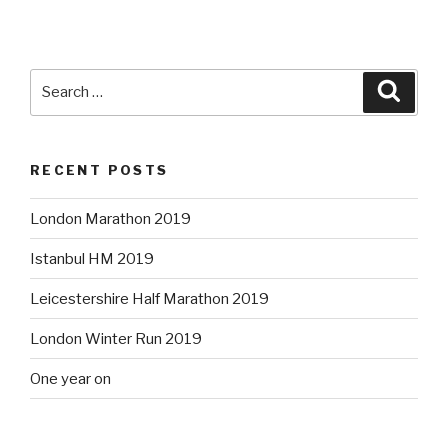
Search
Searc
for:
RECENT POSTS
London Marathon 2019
Istanbul HM 2019
Leicestershire Half Marathon 2019
London Winter Run 2019
One year on