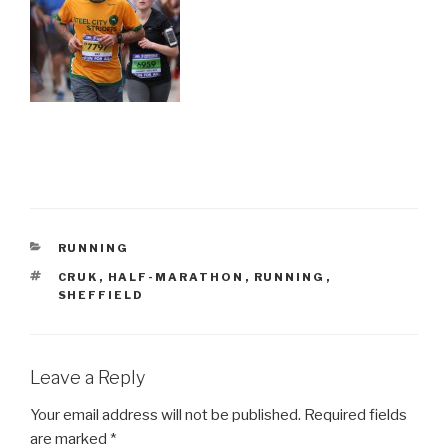
CATEGORIES
RUNNING
TAGS
CRUK
,
HALF-MARATHON
,
RUNNING
,
SHEFFIELD
Leave a Reply
Your email address will not be published.
Required fields
are marked
*