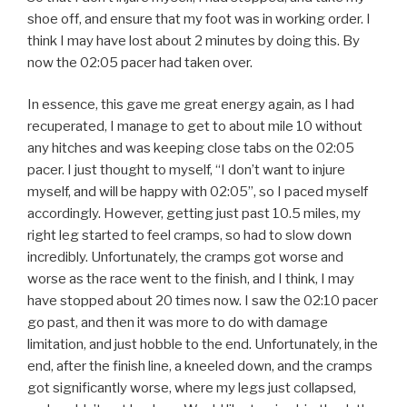
shoe off, and ensure that my foot was in working order. I
think I may have lost about 2 minutes by doing this. By
now the 02:05 pacer had taken over.
In essence, this gave me great energy again, as I had
recuperated, I manage to get to about mile 10 without
any hitches and was keeping close tabs on the 02:05
pacer. I just thought to myself, “I don’t want to injure
myself, and will be happy with 02:05”, so I paced myself
accordingly. However, getting just past 10.5 miles, my
right leg started to feel cramps, so had to slow down
incredibly. Unfortunately, the cramps got worse and
worse as the race went to the finish, and I think, I may
have stopped about 20 times now. I saw the 02:10 pacer
go past, and then it was more to do with damage
limitation, and just hobble to the end. Unfortunately, in the
end, after the finish line, a kneeled down, and the cramps
got significantly worse, where my legs just collapsed,