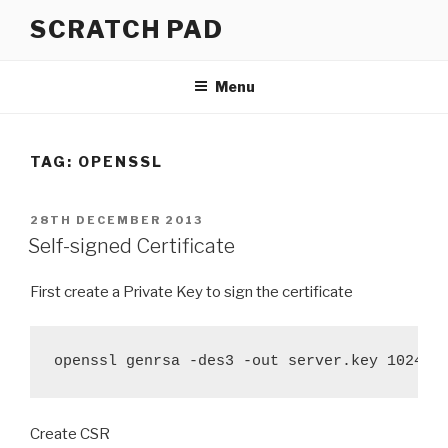
Skip
SCRATCH PAD
to
content
Menu
TAG:
OPENSSL
POSTED
28TH DECEMBER 2013
ON
Self-signed Certificate
First create a Private Key to sign the certificate
openssl genrsa -des3 -out server.key 1024
Create CSR