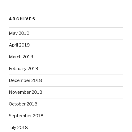
ARCHIVES
May 2019
April 2019
March 2019
February 2019
December 2018
November 2018
October 2018
September 2018
July 2018