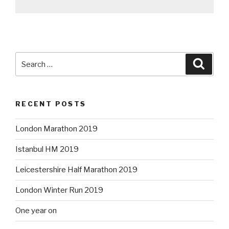
Search
Searc
for:
RECENT POSTS
London Marathon 2019
Istanbul HM 2019
Leicestershire Half Marathon 2019
London Winter Run 2019
One year on