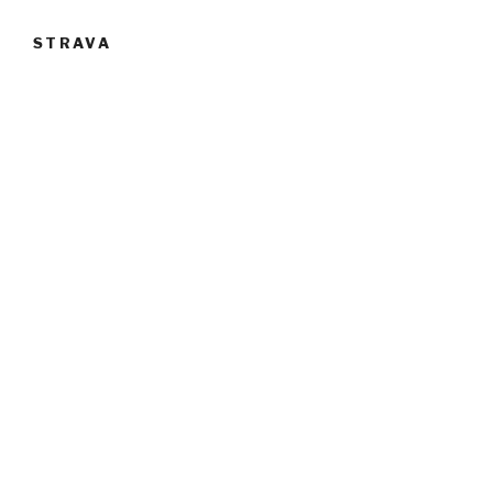
STRAVA