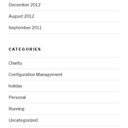
December 2012
August 2012
September 2011
CATEGORIES
Charity
Configuration Management
holiday
Personal
Running
Uncategorized