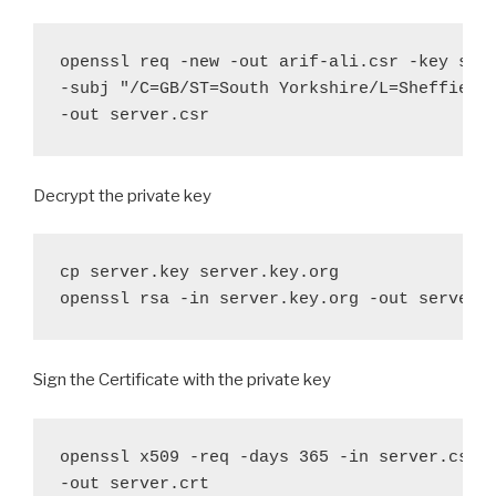
openssl req -new -out arif-ali.csr -key serv
-subj "/C=GB/ST=South Yorkshire/L=Sheffield/
-out server.csr
Decrypt the private key
cp server.key server.key.org

openssl rsa -in server.key.org -out server.
Sign the Certificate with the private key
openssl x509 -req -days 365 -in server.csr -
-out server.crt