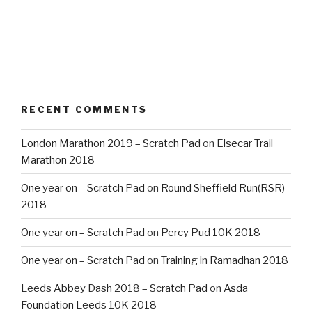
RECENT COMMENTS
London Marathon 2019 – Scratch Pad
on
Elsecar Trail
Marathon 2018
One year on – Scratch Pad
on
Round Sheffield Run(RSR)
2018
One year on – Scratch Pad
on
Percy Pud 10K 2018
One year on – Scratch Pad
on
Training in Ramadhan 2018
Leeds Abbey Dash 2018 – Scratch Pad
on
Asda
Foundation Leeds 10K 2018