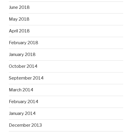
June 2018
May 2018
April 2018
February 2018
January 2018
October 2014
September 2014
March 2014
February 2014
January 2014
December 2013