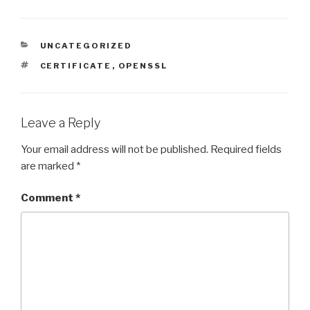
CATEGORIES
UNCATEGORIZED
TAGS
CERTIFICATE
,
OPENSSL
Leave a Reply
Your email address will not be published.
Required fields
are marked
*
Comment
*