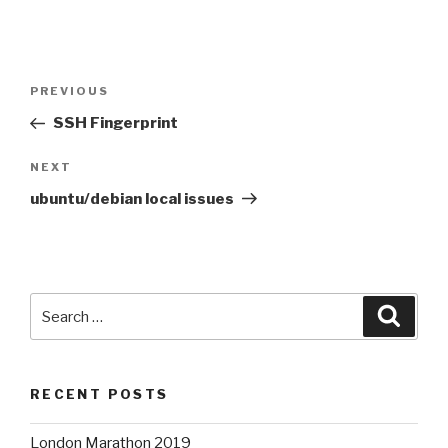
Post
Previous
PREVIOUS
navigation
Post
SSH Fingerprint
Next
NEXT
Post
ubuntu/debian local issues
Search
Searc
for:
RECENT POSTS
London Marathon 2019