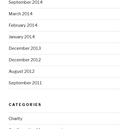
September 2014
March 2014
February 2014
January 2014
December 2013
December 2012
August 2012
September 2011
CATEGORIES
Charity