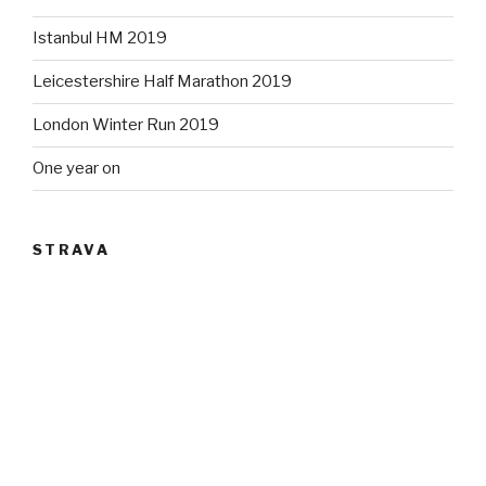
Istanbul HM 2019
Leicestershire Half Marathon 2019
London Winter Run 2019
One year on
STRAVA