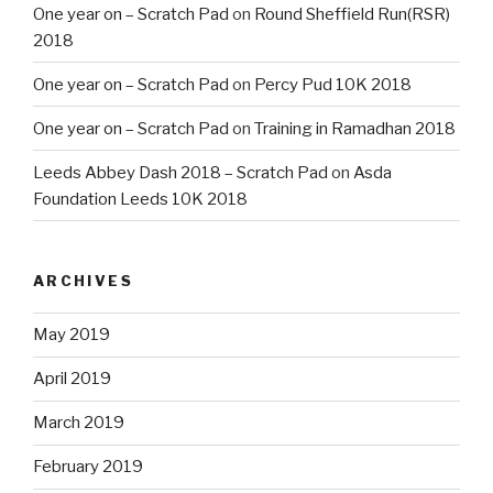
One year on – Scratch Pad
on
Round Sheffield Run(RSR)
2018
One year on – Scratch Pad
on
Percy Pud 10K 2018
One year on – Scratch Pad
on
Training in Ramadhan 2018
Leeds Abbey Dash 2018 – Scratch Pad
on
Asda
Foundation Leeds 10K 2018
ARCHIVES
May 2019
April 2019
March 2019
February 2019