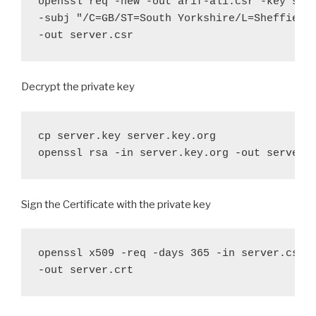
openssl req -new -out arif-ali.csr -key serv
-subj "/C=GB/ST=South Yorkshire/L=Sheffield/
-out server.csr
Decrypt the private key
cp server.key server.key.org

openssl rsa -in server.key.org -out server.
Sign the Certificate with the private key
openssl x509 -req -days 365 -in server.csr -
-out server.crt