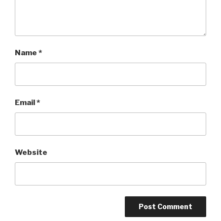
Name
*
Email
*
Website