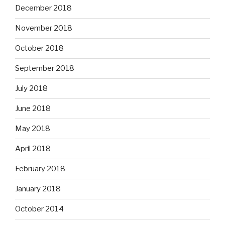
December 2018
November 2018
October 2018
September 2018
July 2018
June 2018
May 2018
April 2018
February 2018
January 2018
October 2014