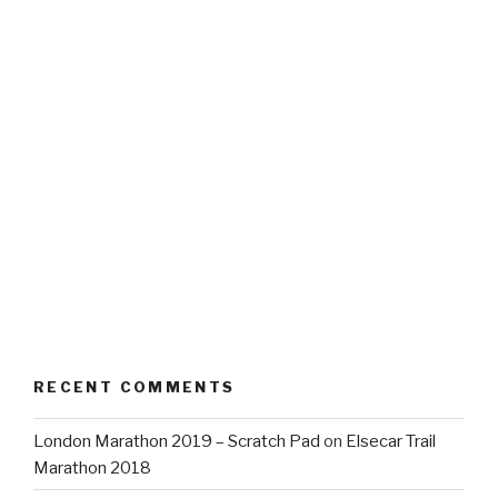
RECENT COMMENTS
London Marathon 2019 – Scratch Pad
on
Elsecar Trail
Marathon 2018