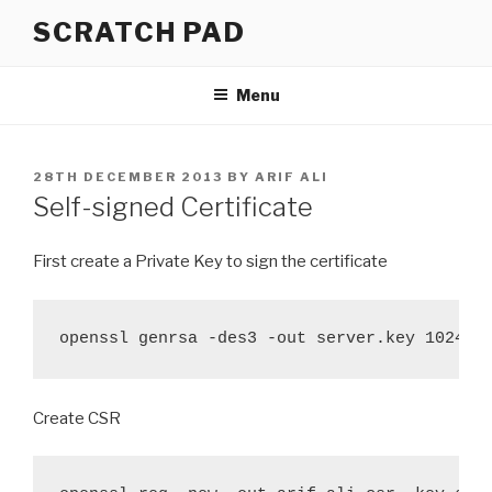
Skip
SCRATCH PAD
to
content
Menu
POSTED
28TH DECEMBER 2013
BY
ARIF ALI
ON
Self-signed Certificate
First create a Private Key to sign the certificate
openssl genrsa -des3 -out server.key 1024
Create CSR