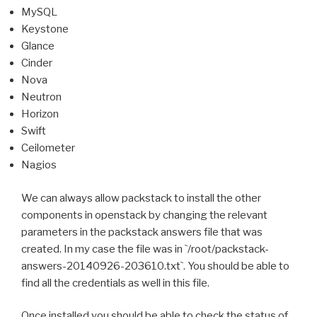
MySQL
Keystone
Glance
Cinder
Nova
Neutron
Horizon
Swift
Ceilometer
Nagios
We can always allow packstack to install the other
components in openstack by changing the relevant
parameters in the packstack answers file that was
created.
In my case the file was in
`
/root/packstack-
answers-20140926-203610.txt
`
. You should
be able to
find all the credentials as well in this file.
Once installed you should be able to check the status of