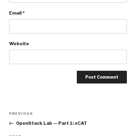
Email
*
Website
Post
Previous
PREVIOUS
navigation
Post
OpenStack Lab — Part 1: xCAT