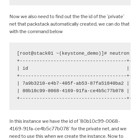
Now we also need to find out the the id of the
`
private
`
net that packstack automatically created, we can do that
with the command below
[root@stack01 ~(keystone_demo)]# neutron net
+--------------------------------------+----
| id 
| na
+--------------------------------------+----
| 7a9b3210-e4b7-405f-ab53-87fa51840ba2 | pu
| 80b10c99-0068-4169-91fa-ce4b5c77b078 | pri
+--------------------------------------+---
In this instance we have the id of
`
80b10c99-0068-
4169-91fa-ce4b5c77b078
`
for the private net, and we
need to use this when we create the instance. Now to