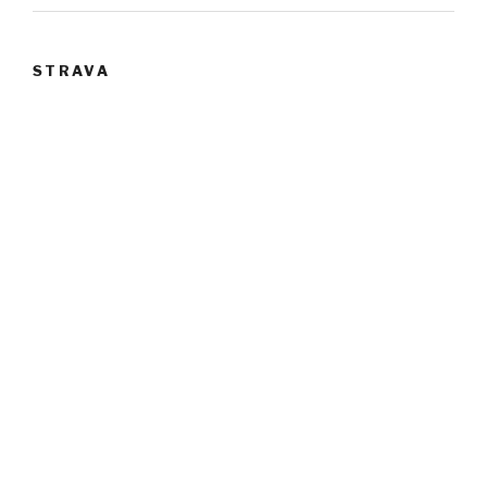
STRAVA