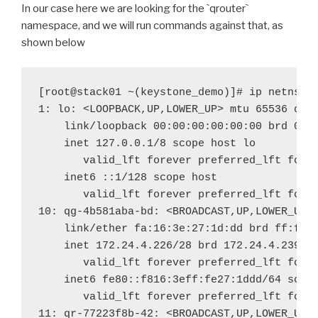
In our case here we are looking for the
`
qrouter
`
namespace, and we will run commands against that, as
shown below
[root@stack01 ~(keystone_demo)]# ip netns ex
valid
_
lft forever preferred
_
valid
_
lft forever preferred
_
lft forev
valid
_
lft forever preferred
_
valid
_
lft forever preferred
_
lft forev