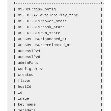
+--------------------------------------+----
| OS-DCF:diskConfig
| MA
| OS-EXT-AZ:availability_zone
| no
| OS-EXT-STS:power_state 
| 0 
| OS-EXT-STS:task_state
| sc
| OS-EXT-STS:vm_state
| bu
| OS-SRV-USG:launched_at 
| - 
| OS-SRV-USG:terminated_at 
| - 
| accessIPv4 
| 
| accessIPv6 
| 
| adminPass
| yo
| config_drive 
| 
| created
| 20
| flavor 
| m1
| hostId 
| 
| id 
| a7
| image
| ci
| key_name 
| de
| metadata 
| {}