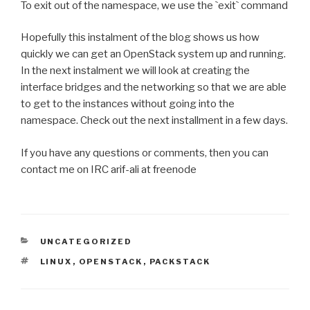
To exit out of the namespace, we use the
`
exit
`
command
Hopefully this instalment of the blog shows us how
quickly we can get an OpenStack system up and running.
In the next instalment we will look at creating the
interface bridges and the networking so that we are able
to get to the instances without going into the
namespace. Check out the next installment in a few days.
If you have any questions or comments, then you can
contact me on IRC arif-ali at freenode
CATEGORIES
UNCATEGORIZED
TAGS
LINUX
,
OPENSTACK
,
PACKSTACK