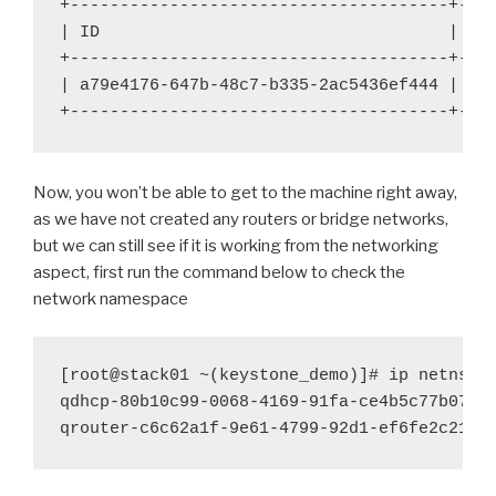
+--------------------------------------+----
| ID 
| Na
+--------------------------------------+----
| a79e4176-647b-48c7-b335-2ac5436ef444 | te
+--------------------------------------+---
Now, you won’t be able to get to the machine right away,
as we have not created any routers or bridge networks,
but we can still see if it is working from the networking
aspect, first run the command below to check the
network namespace
[root@stack01 ~(keystone_demo)]# ip netns

qdhcp-80b10c99-0068-4169-91fa-ce4b5c77b078

qrouter-c6c62a1f-9e61-4799-92d1-ef6fe2c21d8