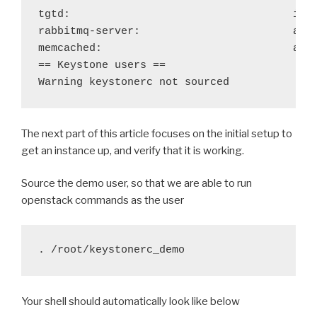
tgtd: 
ina
rabbitmq-server:
acti
memcached:
acti
== Keystone users ==

Warning keystonerc not sourced
The next part of this article focuses on the initial setup to
get an instance up, and verify that it is working.
Source the demo user, so that we are able to run
openstack commands as the user
. /root/keystonerc_demo
Your shell should automatically look like below