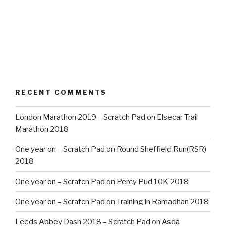
RECENT COMMENTS
London Marathon 2019 – Scratch Pad
on
Elsecar Trail
Marathon 2018
One year on – Scratch Pad
on
Round Sheffield Run(RSR)
2018
One year on – Scratch Pad
on
Percy Pud 10K 2018
One year on – Scratch Pad
on
Training in Ramadhan 2018
Leeds Abbey Dash 2018 – Scratch Pad
on
Asda