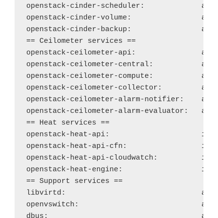
openstack-cinder-scheduler: 
acti
openstack-cinder-volume:
acti
openstack-cinder-backup:
acti
== Ceilometer services ==

openstack-ceilometer-api: 
acti
openstack-ceilometer-central: 
acti
openstack-ceilometer-compute: 
acti
openstack-ceilometer-collector: 
acti
openstack-ceilometer-alarm-notifier:
acti
openstack-ceilometer-alarm-evaluator: 
acti
== Heat services ==

openstack-heat-api: 
ina
openstack-heat-api-cfn: 
ina
openstack-heat-api-cloudwatch:
ina
openstack-heat-engine:
ina
== Support services ==

libvirtd: 
acti
openvswitch:
acti
dbus: 
acti