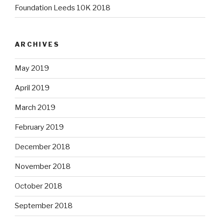
Foundation Leeds 10K 2018
ARCHIVES
May 2019
April 2019
March 2019
February 2019
December 2018
November 2018
October 2018
September 2018