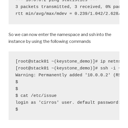
--- 10.0.0.2 ping statistics ---

3 packets transmitted, 3 received, 0% packet
rtt min/avg/max/mdev = 0.239/1.042/2.628/1.
So we can now enter the namespace and ssh into the
instance by using the following commands
[root@stack01 ~(keystone_demo)]# ip netns ex
[root@stack01 ~(keystone
_
demo)]# ssh -i ~/i
Warning: Permanently added '10.0.0.2' (RSA) 
$

$

$ cat /etc/issue

login as 'cirros' user. default password: 'c
$