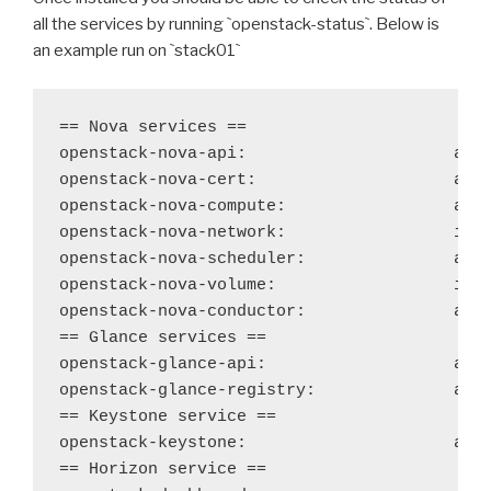
all the services by running
`
openstack-status
`
. Below is
an example run on
`
stack01
`
== Nova services ==

openstack-nova-api: 
acti
openstack-nova-cert:
acti
openstack-nova-compute: 
acti
openstack-nova-network: 
ina
openstack-nova-scheduler: 
acti
openstack-nova-volume:
ina
openstack-nova-conductor: 
acti
== Glance services ==

openstack-glance-api: 
acti
openstack-glance-registry:
acti
== Keystone service ==

openstack-keystone: 
acti
== Horizon service ==
