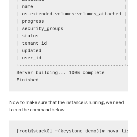
| name 
| te
| os-extended-volumes:volumes_attached | []
| progress 
| 0 
| security_groups
| de
| status 
| BU
| tenant_id
| e6
| updated
| 20
| user_id
| 95
+--------------------------------------+----
Server building... 100% complete

Finished
Now to make sure that the instance is running, we need
to run the command below
[root@stack01 ~(keystone_demo)]# nova list
