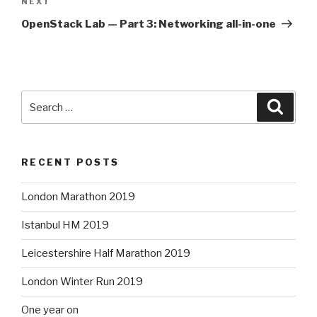
Next
NEXT
Post
OpenStack Lab — Part 3: Networking all-in-one
Search
Searc
for:
RECENT POSTS
London Marathon 2019
Istanbul HM 2019
Leicestershire Half Marathon 2019
London Winter Run 2019
One year on