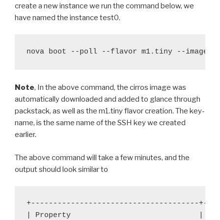
create a new instance we run the command below, we
have named the instance test0.
nova boot --poll --flavor m1.tiny --image c
Note
, In the above command, the cirros image was
automatically downloaded and added to glance through
packstack, as well as the m1.tiny flavor creation. The key-
name, is the same name of the SSH key we created
earlier.
The above command will take a few minutes, and the
output should look similar to
+--------------------------------------+----
| Property 
| Va