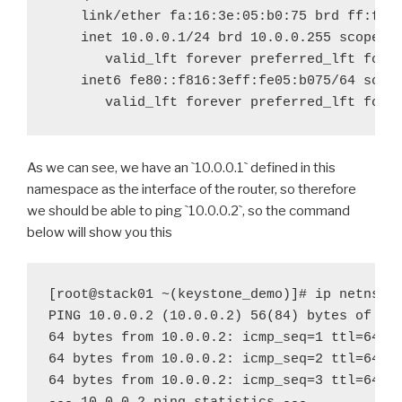
valid
_
lft forever preferred
_
valid
_
lft forever preferred
_
lft fore
As we can see, we have an
`
10.0.0.1
`
defined in this
namespace as the interface of the router, so therefore
we should be able to ping
`
10.0.0.2
`
, so the command
below will show you this
[root@stack01 ~(keystone_demo)]# ip netns ex
PING 10.0.0.2 (10.0.0.2) 56(84) bytes of dat
64 bytes from 10.0.0.2: icmp_seq=1 ttl=64 ti
64 bytes from 10.0.0.2: icmp_seq=2 ttl=64 ti
64 bytes from 10.0.0.2: icmp_seq=3 ttl=64 ti