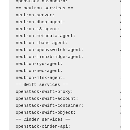
openstack-dashboard:
acti
== neutron services ==

neutron-server: 
acti
neutron-dhcp-agent: 
acti
neutron-l3-agent: 
acti
neutron-metadata-agent: 
acti
neutron-lbaas-agent:
ina
neutron-openvswitch-agent:
acti
neutron-linuxbridge-agent:
ina
neutron-ryu-agent:
ina
neutron-nec-agent:
ina
neutron-mlnx-agent: 
ina
== Swift services ==

openstack-swift-proxy:
acti
openstack-swift-account:
acti
openstack-swift-container:
acti
openstack-swift-object: 
acti
== Cinder services ==

openstack-cinder-api: 
acti