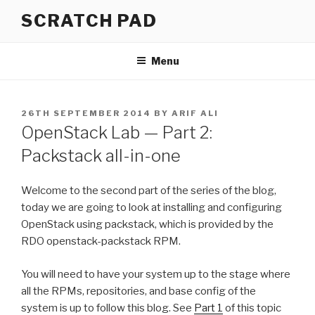
Skip
SCRATCH PAD
to
content
Menu
POSTED
26TH SEPTEMBER 2014
BY
ARIF ALI
ON
OpenStack Lab — Part 2:
Packstack all-in-one
Welcome to the second part of the series of the blog,
today we are going to look at installing and configuring
OpenStack using packstack, which is provided by the
RDO openstack-packstack RPM.
You will need to have your system up to the stage where
all the RPMs, repositories, and base config of the
system is up to follow this blog. See
Part 1
of this topic