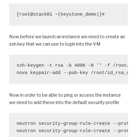
[root@stack01 ~(keystone_demo)]#
Now before we launch an instance we need to create an
ssh key that we can use to login into the VM
ssh-keygen -t rsa -b 4096 -N '' -f /root/id
nova keypair-add --pub-key /root/id
_
rsa
_
dem
Now in order to be able to ping or access the instance
we need to add these into the default security profile
neutron security-group-rule-create --protoco
neutron security-group-rule-create --protoc