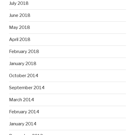
July 2018
June 2018
May 2018
April 2018
February 2018
January 2018
October 2014
September 2014
March 2014
February 2014
January 2014