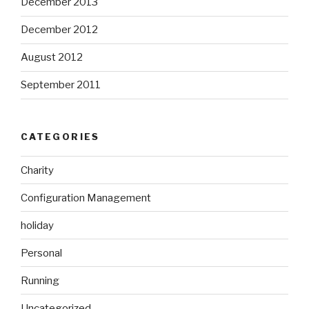
December 2013
December 2012
August 2012
September 2011
CATEGORIES
Charity
Configuration Management
holiday
Personal
Running
Uncategorized