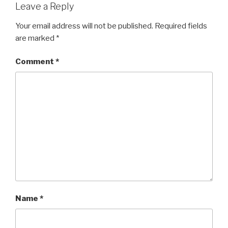
Leave a Reply
Your email address will not be published.
Required fields
are marked
*
Comment
*
Name
*