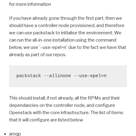
for more information
If you have already gone through the first part, then we
should have a controller node provisioned, and therefore
we can use packstack to initialise the environment. We
can run the all-in-one installation using the command
below, we use
`
–use-epel=n
`
due to the fact we have that
already as part of our repos.
packstack --allinone --use-epel=n
This should install, if not already, all the RPMs and their
dependancies on the controller node, and configure
Openstack with the core infrastructure. The list of items
that it will configure are listed below
amqp