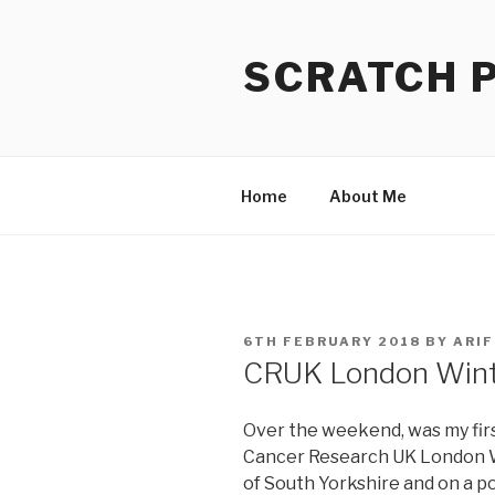
Skip
to
SCRATCH 
content
Home
About Me
POSTED
6TH FEBRUARY 2018
BY
ARIF
ON
CRUK London Wint
Over the weekend, was my firs
Cancer Research UK London Wi
of South Yorkshire and on a po