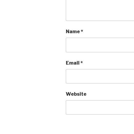
Name
*
Email
*
Website