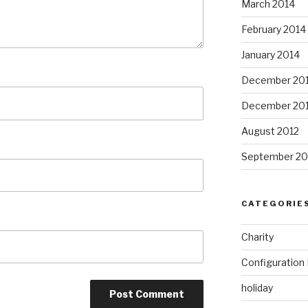
March 2014
February 2014
January 2014
December 20
December 20
August 2012
September 20
CATEGORIE
Charity
Configuratio
holiday