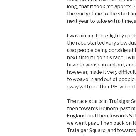
long, that it took me approx. 3
the end got me to the start lin
next year to take extra time, so
I was aiming for a slightly qu
the race started very slow du
also people being considerably
next time if I do this race, I will
have to weave in and out, and a
however, made it very difficult
to weave in and out of people
away with another PB, which I 
The race starts in Trafalgar 
then towards Holborn. past mi
England, and then towards St P
we went past. Then back on N
Trafalgar Square, and towards