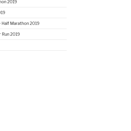
hon 2019
019
e Half Marathon 2019
r Run 2019