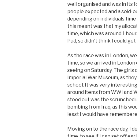
well organised and was in its 
people expected and a sold-ou
depending on individuals time 
this meant was that my alloca
time, which was around 1 hour.
Pud, so didn’t think I could ge
As the race was in London, we
time, so we arrived in London o
seeing on Saturday. The girls 
Imperial War Museum, as they 
school. It was very interesting
around items from WWI and WW
stood out was the scrunched up
bombing from Iraq, as this wo
least I would have remembered
Moving on to the race day, I d
time, to see if I can set off ea