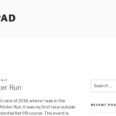
PAD
 ALI
Search
er Run
for:
t race of 2018, where I was in the
RECENT PO
nter Run. It was my first race outside
tential flat PB course. The event is