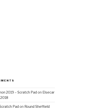
MMENTS
on 2019 – Scratch Pad
on
Elsecar
 2018
 Scratch Pad
on
Round Sheffield