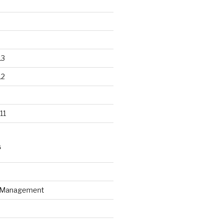
13
12
11
S
n Management