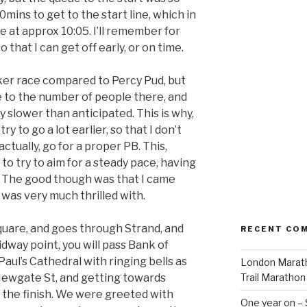
0mins to get to the start line, which in
e at approx 10:05. I’ll remember for
 that I can get off early, or on time.
icker race compared to Percy Pud, but
e to the number of people there, and
 slower than anticipated. This is why,
 try to go a lot earlier, so that I don’t
ctually, go for a proper PB. This,
 to try to aim for a steady pace, having
. The good though was that I came
was very much thrilled with.
Square, and goes through Strand, and
RECENT CO
dway point, you will pass Bank of
aul’s Cathedral with ringing bells as
London Marath
ewgate St, and getting towards
Trail Marathon
 the finish. We were greeted with
One year on –