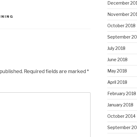
December 20
November 20
NNING
October 2018
September 20
July 2018
June 2018
May 2018
 published.
Required fields are marked
*
April 2018
February 2018
January 2018
October 2014
September 20