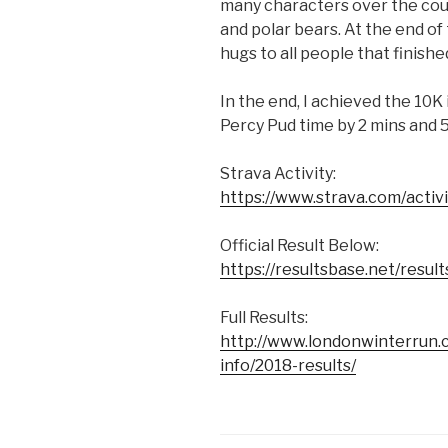
many characters over the cour
and polar bears. At the end of
hugs to all people that finishe
In the end, I achieved the 10K 
Percy Pud time by 2 mins and
Strava Activity:
https://www.strava.com/acti
Official Result Below:
https://resultsbase.net/resu
Full Results:
http://www.londonwinterrun.
info/2018-results/