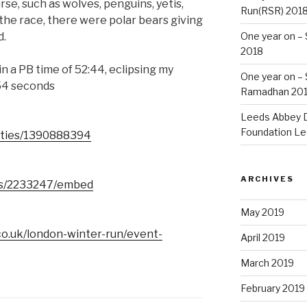
se, such as wolves, penguins, yetis,
Run(RSR) 201
 the race, there were polar bears giving
d.
One year on –
2018
in a PB time of 52:44, eclipsing my
One year on –
 54 seconds
Ramadhan 20
Leeds Abbey D
Foundation Le
vities/1390888394
ARCHIVES
lts/2233247/embed
May 2019
co.uk/london-winter-run/event-
April 2019
March 2019
February 2019