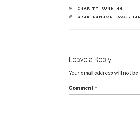
CATEGORIES
CHARITY
,
RUNNING
TAGS
CRUK
,
LONDON
,
RACE
,
RU
Leave a Reply
Your email address will not be
Comment
*