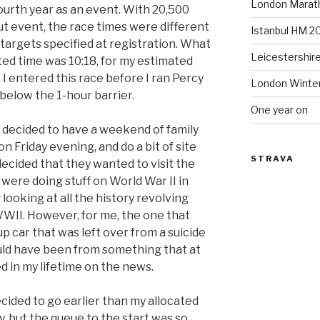
London Marat
fourth year as an event. With 20,500
t event, the race times were different
Istanbul HM 2
targets specified at registration. What
Leicestershir
ted time was 10:18, for my estimated
 I entered this race before I ran Percy
London Winte
t below the 1-hour barrier.
One year on
 decided to have a weekend of family
n Friday evening, and do a bit of site
STRAVA
decided that they wanted to visit the
were doing stuff on World War II in
 looking at all the history revolving
II. However, for me, the one that
 car that was left over from a suicide
uld have been from something that at
 in my lifetime on the news.
ecided to go earlier than my allocated
rly, but the queue to the start was so