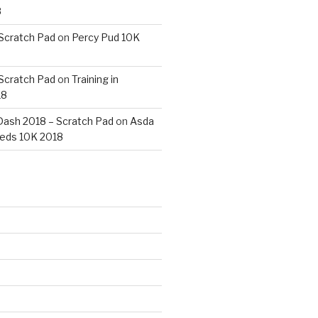
8
 Scratch Pad
on
Percy Pud 10K
 Scratch Pad
on
Training in
18
ash 2018 – Scratch Pad
on
Asda
eds 10K 2018