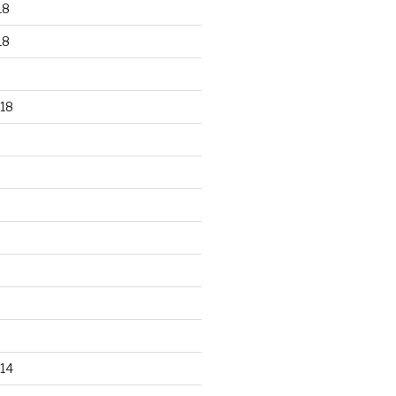
18
18
18
14